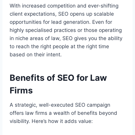
With increased competition and ever-shifting
client expectations, SEO opens up scalable
opportunities for lead generation. Even for
highly specialised practices or those operating
in niche areas of law, SEO gives you the ability
to reach the right people at the right time
based on their intent.
Benefits of SEO for Law
Firms
A strategic, well-executed SEO campaign
offers law firms a wealth of benefits beyond
visibility. Here’s how it adds value: