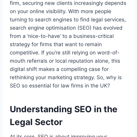
firm, securing new clients increasingly depends
on your online visibility. With more people
turning to search engines to find legal services,
search engine optimisation (SEO) has evolved
from a ‘nice-to-have’ to a business-critical
strategy for firms that want to remain
competitive. If you’re still relying on word-of-
mouth referrals or local reputation alone, this
digital shift makes a compelling case for
rethinking your marketing strategy. So, why is
SEO so essential for law firms in the UK?
Understanding SEO in the
Legal Sector
At its core, SEO is about improving your