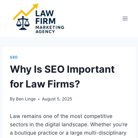
Skip
to
content
SEO
Why Is SEO Important
for Law Firms?
By
Ben Linge
August 5, 2025
Law remains one of the most competitive
sectors in the digital landscape. Whether you’re
a boutique practice or a large multi-disciplinary