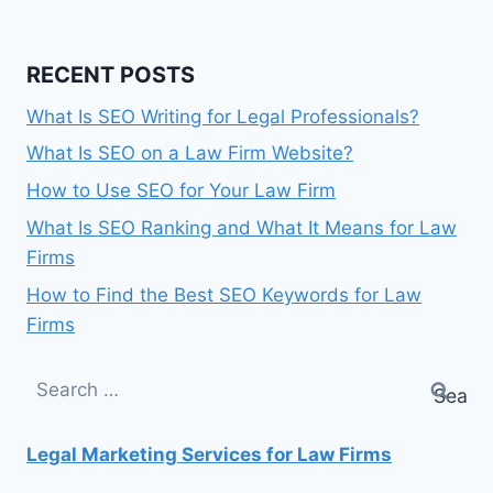
RECENT POSTS
What Is SEO Writing for Legal Professionals?
What Is SEO on a Law Firm Website?
How to Use SEO for Your Law Firm
What Is SEO Ranking and What It Means for Law
Firms
How to Find the Best SEO Keywords for Law
Firms
Search
for:
Legal Marketing Services for Law Firms