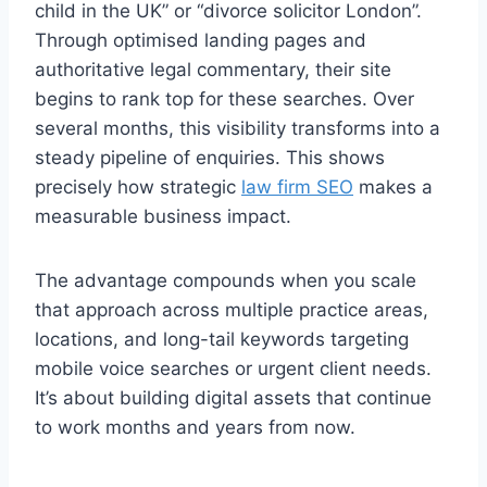
child in the UK” or “divorce solicitor London”.
Through optimised landing pages and
authoritative legal commentary, their site
begins to rank top for these searches. Over
several months, this visibility transforms into a
steady pipeline of enquiries. This shows
precisely how strategic
law firm SEO
makes a
measurable business impact.
The advantage compounds when you scale
that approach across multiple practice areas,
locations, and long-tail keywords targeting
mobile voice searches or urgent client needs.
It’s about building digital assets that continue
to work months and years from now.