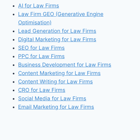
AI for Law Firms
Law Firm GEO (Generative Engine
Optimisation)
Lead Generation for Law Firms
Digital Marketing for Law Firms
SEO for Law Firms
PPC for Law Firms
Business Development for Law Firms
Content Marketing for Law Firms
Content Writing for Law Firms
CRO for Law Firms
Social Media for Law Firms
Email Marketing for Law Firms