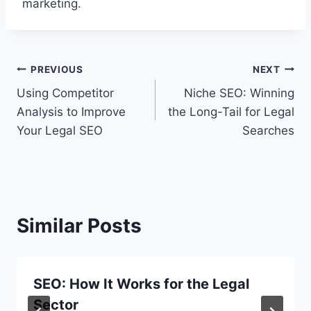
marketing.
Post
PREVIOUS
NEXT
Using Competitor
Niche SEO: Winning
navigation
Analysis to Improve
the Long-Tail for Legal
Your Legal SEO
Searches
Similar Posts
SEO: How It Works for the Legal
Sector