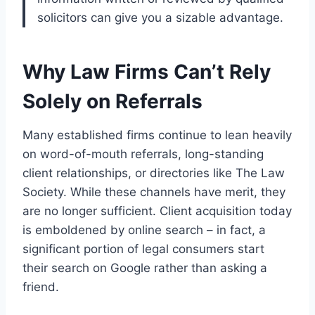
solicitors can give you a sizable advantage.
Why Law Firms Can’t Rely
Solely on Referrals
Many established firms continue to lean heavily
on word-of-mouth referrals, long-standing
client relationships, or directories like The Law
Society. While these channels have merit, they
are no longer sufficient. Client acquisition today
is emboldened by online search – in fact, a
significant portion of legal consumers start
their search on Google rather than asking a
friend.