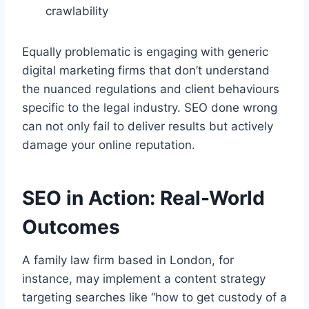
crawlability
Equally problematic is engaging with generic
digital marketing firms that don’t understand
the nuanced regulations and client behaviours
specific to the legal industry. SEO done wrong
can not only fail to deliver results but actively
damage your online reputation.
SEO in Action: Real-World
Outcomes
A family law firm based in London, for
instance, may implement a content strategy
targeting searches like “how to get custody of a