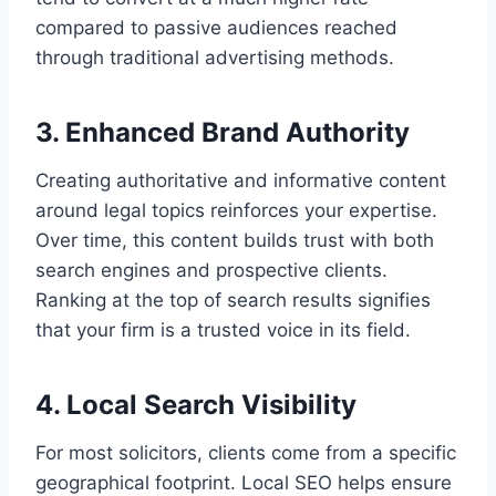
compared to passive audiences reached
through traditional advertising methods.
3. Enhanced Brand Authority
Creating authoritative and informative content
around legal topics reinforces your expertise.
Over time, this content builds trust with both
search engines and prospective clients.
Ranking at the top of search results signifies
that your firm is a trusted voice in its field.
4. Local Search Visibility
For most solicitors, clients come from a specific
geographical footprint. Local SEO helps ensure