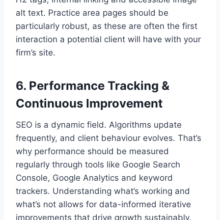
alt text. Practice area pages should be
particularly robust, as these are often the first
interaction a potential client will have with your
firm’s site.
6. Performance Tracking &
Continuous Improvement
SEO is a dynamic field. Algorithms update
frequently, and client behaviour evolves. That’s
why performance should be measured
regularly through tools like Google Search
Console, Google Analytics and keyword
trackers. Understanding what’s working and
what’s not allows for data-informed iterative
improvements that drive growth sustainably.