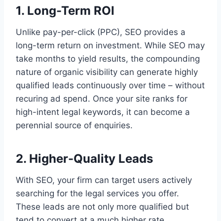
1. Long-Term ROI
Unlike pay-per-click (PPC), SEO provides a
long-term return on investment. While SEO may
take months to yield results, the compounding
nature of organic visibility can generate highly
qualified leads continuously over time – without
recuring ad spend. Once your site ranks for
high-intent legal keywords, it can become a
perennial source of enquiries.
2. Higher-Quality Leads
With SEO, your firm can target users actively
searching for the legal services you offer.
These leads are not only more qualified but
tend to convert at a much higher rate