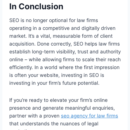
In Conclusion
SEO is no longer optional for law firms
operating in a competitive and digitally driven
market. It’s a vital, measurable form of client
acquisition. Done correctly, SEO helps law firms
establish long-term visibility, trust and authority
online – while allowing firms to scale their reach
efficiently. In a world where the first impression
is often your website, investing in SEO is
investing in your firm’s future potential.
If you’re ready to elevate your firm’s online
presence and generate meaningful enquiries,
partner with a proven
seo agency for law firms
that understands the nuances of legal