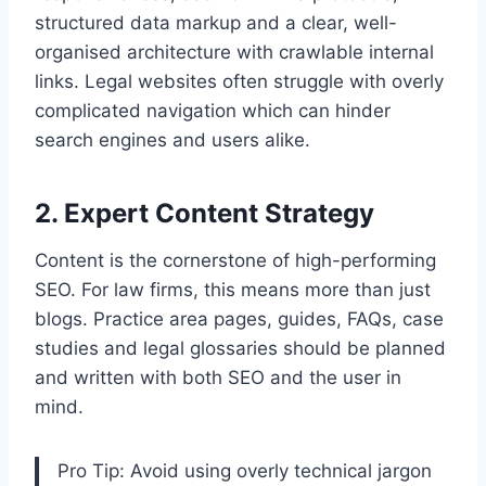
structured data markup and a clear, well-
organised architecture with crawlable internal
links. Legal websites often struggle with overly
complicated navigation which can hinder
search engines and users alike.
2. Expert Content Strategy
Content is the cornerstone of high-performing
SEO. For law firms, this means more than just
blogs. Practice area pages, guides, FAQs, case
studies and legal glossaries should be planned
and written with both SEO and the user in
mind.
Pro Tip: Avoid using overly technical jargon