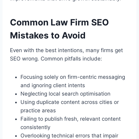
Common Law Firm SEO
Mistakes to Avoid
Even with the best intentions, many firms get
SEO wrong. Common pitfalls include:
Focusing solely on firm-centric messaging
and ignoring client intents
Neglecting local search optimisation
Using duplicate content across cities or
practice areas
Failing to publish fresh, relevant content
consistently
Overlooking technical errors that impair