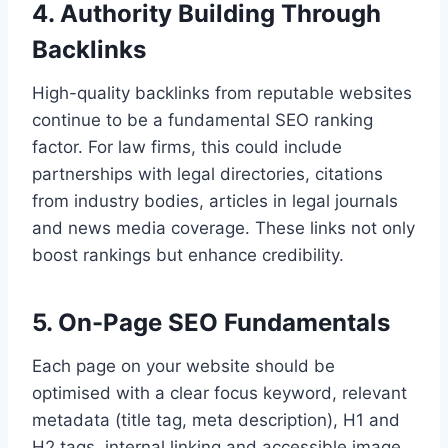
4. Authority Building Through
Backlinks
High-quality backlinks from reputable websites
continue to be a fundamental SEO ranking
factor. For law firms, this could include
partnerships with legal directories, citations
from industry bodies, articles in legal journals
and news media coverage. These links not only
boost rankings but enhance credibility.
5. On-Page SEO Fundamentals
Each page on your website should be
optimised with a clear focus keyword, relevant
metadata (title tag, meta description), H1 and
H2 tags, internal linking and accessible image