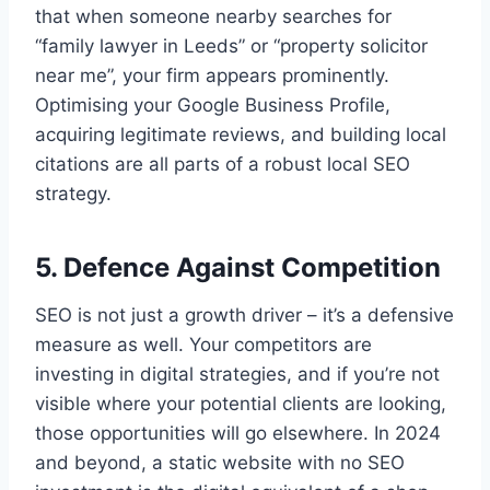
that when someone nearby searches for
“family lawyer in Leeds” or “property solicitor
near me”, your firm appears prominently.
Optimising your Google Business Profile,
acquiring legitimate reviews, and building local
citations are all parts of a robust local SEO
strategy.
5. Defence Against Competition
SEO is not just a growth driver – it’s a defensive
measure as well. Your competitors are
investing in digital strategies, and if you’re not
visible where your potential clients are looking,
those opportunities will go elsewhere. In 2024
and beyond, a static website with no SEO