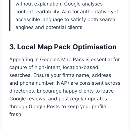
without explanation. Google analyses
content readability. Aim for authoritative yet
accessible language to satisfy both search
engines and potential clients.
3. Local Map Pack Optimisation
Appearing in Google’s Map Pack is essential for
capture of high-intent, location-based
searches. Ensure your firm’s name, address
and phone number (NAP) are consistent across
directories. Encourage happy clients to leave
Google reviews, and post regular updates
through Google Posts to keep your profile
fresh.