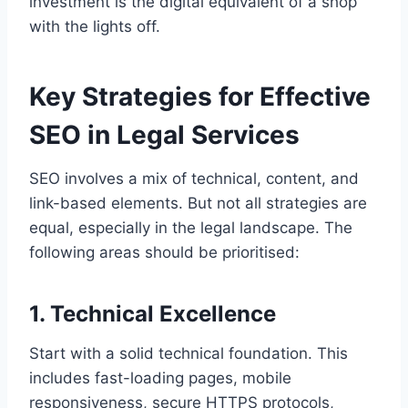
investment is the digital equivalent of a shop
with the lights off.
Key Strategies for Effective
SEO in Legal Services
SEO involves a mix of technical, content, and
link-based elements. But not all strategies are
equal, especially in the legal landscape. The
following areas should be prioritised:
1. Technical Excellence
Start with a solid technical foundation. This
includes fast-loading pages, mobile
responsiveness, secure HTTPS protocols,