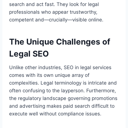
search and act fast. They look for legal
professionals who appear trustworthy,
competent and—crucially—visible online.
The Unique Challenges of
Legal SEO
Unlike other industries, SEO in legal services
comes with its own unique array of
complexities. Legal terminology is intricate and
often confusing to the layperson. Furthermore,
the regulatory landscape governing promotions
and advertising makes paid search difficult to
execute well without compliance issues.