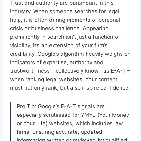
Trust and authority are paramount in this
industry. When someone searches for legal
help, it is often during moments of personal
crisis or business challenge. Appearing
prominently in search isn’t just a function of
visibility, it’s an extension of your firm’s
credibility. Google’s algorithm heavily weighs on
indicators of expertise, authority and
trustworthiness – collectively known as E-A-T –
when ranking legal websites. Your content
must not only rank, but also inspire confidence.
Pro Tip: Google’s E-A-T signals are
especially scrutinised for YMYL (Your Money
or Your Life) websites, which includes law
firms. Ensuring accurate, updated
information written or reviewed by qualified