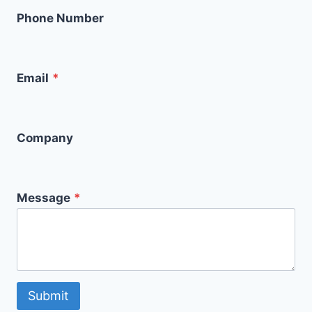
Phone Number
Email
*
Company
Message
*
Submit