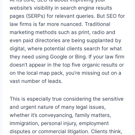
website’s visibility in search engine results
pages (SERPs) for relevant queries. But SEO for
law firms is far more nuanced. Traditional
marketing methods such as print, radio and
even paid directories are being supplanted by
digital, where potential clients search for what
they need using Google or Bing. If your law firm
doesn’t appear in the top five organic results or
on the local map pack, you’re missing out on a
vast number of leads.
This is especially true considering the sensitive
and urgent nature of many legal issues,
whether it’s conveyancing, family matters,
immigration, personal injury, employment
disputes or commercial litigation. Clients think,