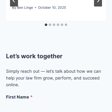
By
Ben Linge
October 10, 2025
Let’s work together
Simply reach out — let’s talk about how we can
help your law firm grow, perform, and succeed
online.
First Name
*