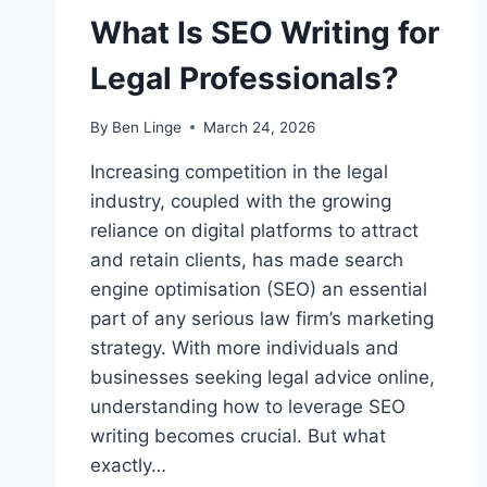
What Is SEO Writing for
Legal Professionals?
By
Ben Linge
March 24, 2026
Increasing competition in the legal
industry, coupled with the growing
reliance on digital platforms to attract
and retain clients, has made search
engine optimisation (SEO) an essential
part of any serious law firm’s marketing
strategy. With more individuals and
businesses seeking legal advice online,
understanding how to leverage SEO
writing becomes crucial. But what
exactly…