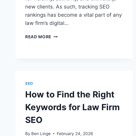
new clients. As such, tracking SEO
rankings has become a vital part of any
law firm’s digital…
HOW
READ MORE
TO
TRACK
SEO
RANKINGS
FOR
LEGAL
WEBSITES
SEO
How to Find the Right
Keywords for Law Firm
SEO
By
Ben Linge
February 24, 2026