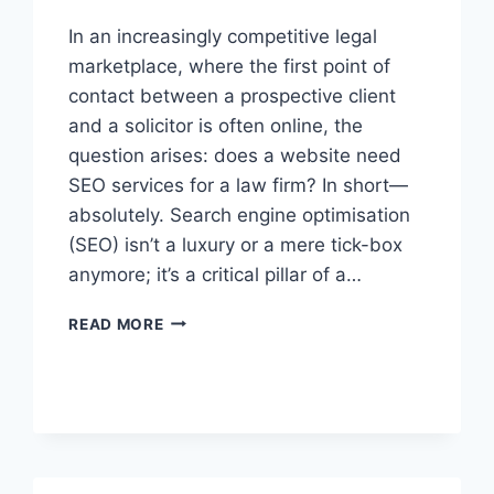
In an increasingly competitive legal
marketplace, where the first point of
contact between a prospective client
and a solicitor is often online, the
question arises: does a website need
SEO services for a law firm? In short—
absolutely. Search engine optimisation
(SEO) isn’t a luxury or a mere tick-box
anymore; it’s a critical pillar of a…
DOES
READ MORE
A
WEBSITE
NEED
SEO
SERVICES
FOR
A