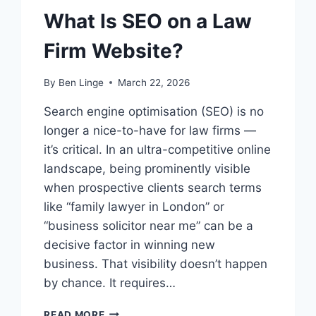
What Is SEO on a Law
Firm Website?
By
Ben Linge
March 22, 2026
Search engine optimisation (SEO) is no
longer a nice-to-have for law firms —
it’s critical. In an ultra-competitive online
landscape, being prominently visible
when prospective clients search terms
like “family lawyer in London” or
“business solicitor near me” can be a
decisive factor in winning new
business. That visibility doesn’t happen
by chance. It requires…
WHAT
READ MORE