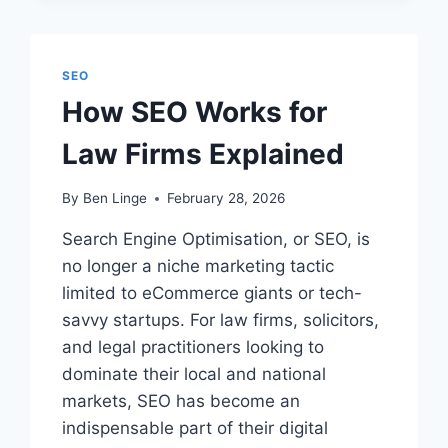
MY
SEO
SKILLS
IN
SEO
THE
How SEO Works for
LEGAL
SECTOR?
Law Firms Explained
By
Ben Linge
February 28, 2026
Search Engine Optimisation, or SEO, is
no longer a niche marketing tactic
limited to eCommerce giants or tech-
savvy startups. For law firms, solicitors,
and legal practitioners looking to
dominate their local and national
markets, SEO has become an
indispensable part of their digital