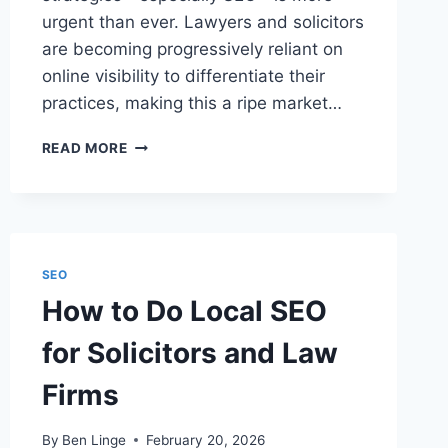
urgent than ever. Lawyers and solicitors
are becoming progressively reliant on
online visibility to differentiate their
practices, making this a ripe market…
HOW
READ MORE
TO
GET
SEO
CLIENTS
AS
A
SEO
LEGAL
How to Do Local SEO
MARKETING
PROFESSIONAL
for Solicitors and Law
Firms
By
Ben Linge
February 20, 2026