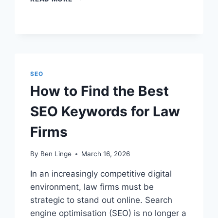
IS
SEO
ON
A
LAW
FIRM
WEBSITE?
SEO
How to Find the Best
SEO Keywords for Law
Firms
By
Ben Linge
March 16, 2026
In an increasingly competitive digital
environment, law firms must be
strategic to stand out online. Search
engine optimisation (SEO) is no longer a