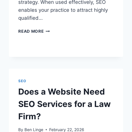
strategy. When used effectively, SEO
enables your practice to attract highly
qualified…
HOW
READ MORE
SEO
WORKS
FOR
LAW
FIRMS
EXPLAINED
SEO
Does a Website Need
SEO Services for a Law
Firm?
By
Ben Linge
February 22, 2026