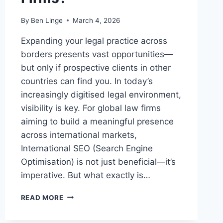
By
Ben Linge
March 4, 2026
Expanding your legal practice across
borders presents vast opportunities—
but only if prospective clients in other
countries can find you. In today’s
increasingly digitised legal environment,
visibility is key. For global law firms
aiming to build a meaningful presence
across international markets,
International SEO (Search Engine
Optimisation) is not just beneficial—it’s
imperative. But what exactly is…
WHAT
READ MORE
IS
INTERNATIONAL