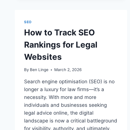
FOR
LAW
FIRM
SEO
SEO
How to Track SEO
Rankings for Legal
Websites
By
Ben Linge
March 2, 2026
Search engine optimisation (SEO) is no
longer a luxury for law firms—it’s a
necessity. With more and more
individuals and businesses seeking
legal advice online, the digital
landscape is now a critical battleground
for visibility, authority, and ultimately,