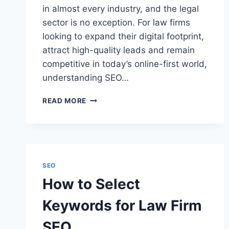
in almost every industry, and the legal
sector is no exception. For law firms
looking to expand their digital footprint,
attract high-quality leads and remain
competitive in today’s online-first world,
understanding SEO…
WHAT
READ MORE
IS
SEO
RANKING
AND
WHAT
IT
SEO
MEANS
How to Select
FOR
LAW
Keywords for Law Firm
FIRMS
SEO