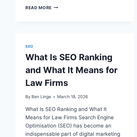
WHAT
READ MORE
IS
SEO
WRITING
FOR
LEGAL
PROFESSIONALS?
SEO
What Is SEO Ranking
and What It Means for
Law Firms
By
Ben Linge
March 18, 2026
What Is SEO Ranking and What It
Means for Law Firms Search Engine
Optimisation (SEO) has become an
indispensable part of digital marketing