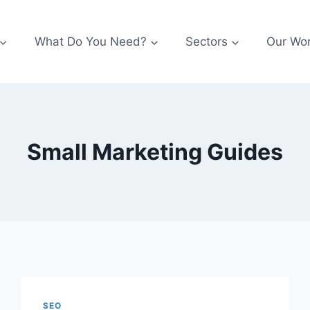
What Do You Need?
Sectors
Our Wo
Small Marketing Guides
SEO