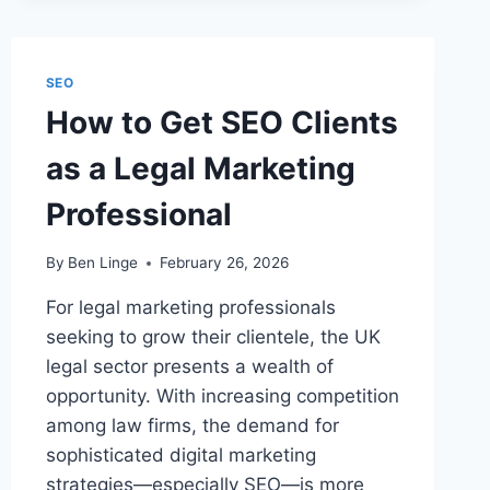
SEO
FOR
GLOBAL
LAW
SEO
FIRMS?
How to Get SEO Clients
as a Legal Marketing
Professional
By
Ben Linge
February 26, 2026
For legal marketing professionals
seeking to grow their clientele, the UK
legal sector presents a wealth of
opportunity. With increasing competition
among law firms, the demand for
sophisticated digital marketing
strategies—especially SEO—is more