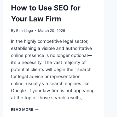
How to Use SEO for
Your Law Firm
By
Ben Linge
March 20, 2026
In the highly competitive legal sector,
establishing a visible and authoritative
online presence is no longer optional—
it’s a necessity. The vast majority of
potential clients will begin their search
for legal advice or representation
online, usually via search engines like
Google. If your law firm is not appearing
at the top of those search results,…
HOW
READ MORE
TO