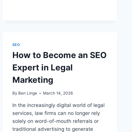
USE
SEO
FOR
YOUR
LAW
FIRM
SEO
How to Become an SEO
Expert in Legal
Marketing
By
Ben Linge
March 14, 2026
In the increasingly digital world of legal
services, law firms can no longer rely
solely on word-of-mouth referrals or
traditional advertising to generate