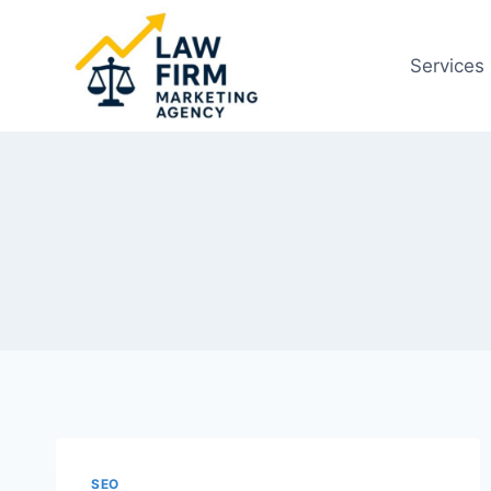
Skip
to
Services
content
SEO