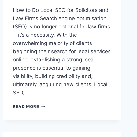
How to Do Local SEO for Solicitors and
Law Firms Search engine optimisation
(SEO) is no longer optional for law firms
—it’s a necessity. With the
overwhelming majority of clients
beginning their search for legal services
online, establishing a strong local
presence is essential to gaining
visibility, building credibility and,
ultimately, acquiring new clients. Local
SEO,…
HOW
READ MORE
TO
DO
LOCAL
SEO
FOR