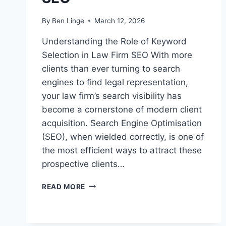
By
Ben Linge
March 12, 2026
Understanding the Role of Keyword
Selection in Law Firm SEO With more
clients than ever turning to search
engines to find legal representation,
your law firm’s search visibility has
become a cornerstone of modern client
acquisition. Search Engine Optimisation
(SEO), when wielded correctly, is one of
the most efficient ways to attract these
prospective clients…
HOW
READ MORE
TO
SELECT
KEYWORDS