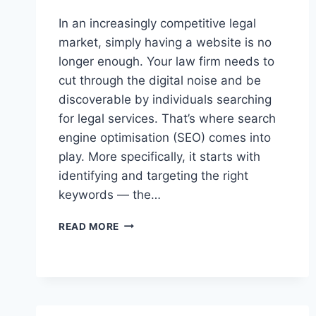
In an increasingly competitive legal
market, simply having a website is no
longer enough. Your law firm needs to
cut through the digital noise and be
discoverable by individuals searching
for legal services. That’s where search
engine optimisation (SEO) comes into
play. More specifically, it starts with
identifying and targeting the right
keywords — the…
HOW
READ MORE
TO
FIND
THE
RIGHT
KEYWORDS
FOR