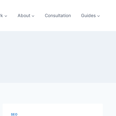
rk
About
Consultation
Guides
SEO