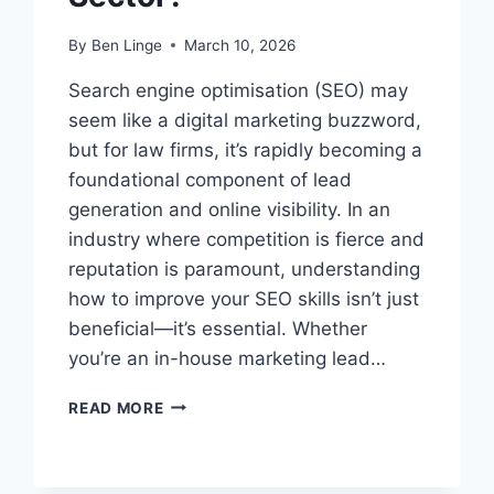
By
Ben Linge
March 10, 2026
Search engine optimisation (SEO) may
seem like a digital marketing buzzword,
but for law firms, it’s rapidly becoming a
foundational component of lead
generation and online visibility. In an
industry where competition is fierce and
reputation is paramount, understanding
how to improve your SEO skills isn’t just
beneficial—it’s essential. Whether
you’re an in-house marketing lead…
HOW
READ MORE
CAN
I
IMPROVE