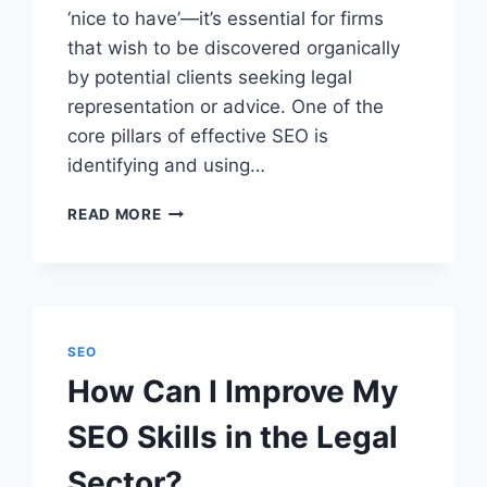
‘nice to have’—it’s essential for firms
that wish to be discovered organically
by potential clients seeking legal
representation or advice. One of the
core pillars of effective SEO is
identifying and using…
HOW
READ MORE
TO
FIND
THE
BEST
SEO
KEYWORDS
SEO
FOR
How Can I Improve My
LAW
FIRMS
SEO Skills in the Legal
Sector?