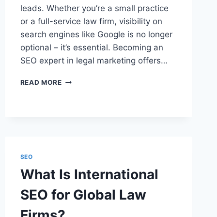
leads. Whether you’re a small practice
or a full-service law firm, visibility on
search engines like Google is no longer
optional – it’s essential. Becoming an
SEO expert in legal marketing offers…
HOW
READ MORE
TO
BECOME
AN
SEO
EXPERT
IN
LEGAL
SEO
MARKETING
What Is International
SEO for Global Law
Firms?