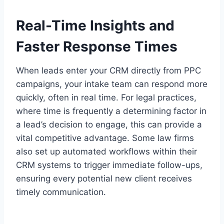
Real-Time Insights and
Faster Response Times
When leads enter your CRM directly from PPC
campaigns, your intake team can respond more
quickly, often in real time. For legal practices,
where time is frequently a determining factor in
a lead’s decision to engage, this can provide a
vital competitive advantage. Some law firms
also set up automated workflows within their
CRM systems to trigger immediate follow-ups,
ensuring every potential new client receives
timely communication.