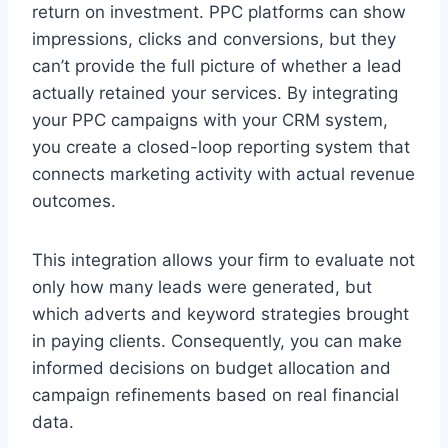
return on investment. PPC platforms can show
impressions, clicks and conversions, but they
can’t provide the full picture of whether a lead
actually retained your services. By integrating
your PPC campaigns with your CRM system,
you create a closed-loop reporting system that
connects marketing activity with actual revenue
outcomes.
This integration allows your firm to evaluate not
only how many leads were generated, but
which adverts and keyword strategies brought
in paying clients. Consequently, you can make
informed decisions on budget allocation and
campaign refinements based on real financial
data.