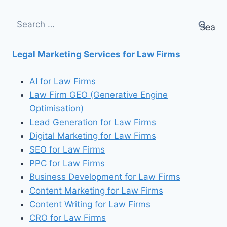
Search
for:
Legal Marketing Services for Law Firms
AI for Law Firms
Law Firm GEO (Generative Engine
Optimisation)
Lead Generation for Law Firms
Digital Marketing for Law Firms
SEO for Law Firms
PPC for Law Firms
Business Development for Law Firms
Content Marketing for Law Firms
Content Writing for Law Firms
CRO for Law Firms