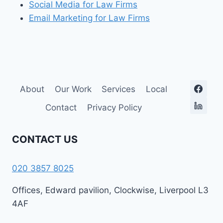
Social Media for Law Firms
Email Marketing for Law Firms
About
Our Work
Services
Local
Contact
Privacy Policy
CONTACT US
020 3857 8025
Offices, Edward pavilion, Clockwise, Liverpool L3
4AF