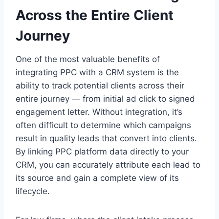
Across the Entire Client
Journey
One of the most valuable benefits of
integrating PPC with a CRM system is the
ability to track potential clients across their
entire journey — from initial ad click to signed
engagement letter. Without integration, it’s
often difficult to determine which campaigns
result in quality leads that convert into clients.
By linking PPC platform data directly to your
CRM, you can accurately attribute each lead to
its source and gain a complete view of its
lifecycle.