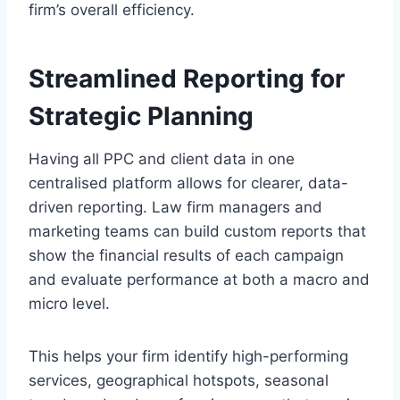
firm’s overall efficiency.
Streamlined Reporting for
Strategic Planning
Having all PPC and client data in one
centralised platform allows for clearer, data-
driven reporting. Law firm managers and
marketing teams can build custom reports that
show the financial results of each campaign
and evaluate performance at both a macro and
micro level.
This helps your firm identify high-performing
services, geographical hotspots, seasonal