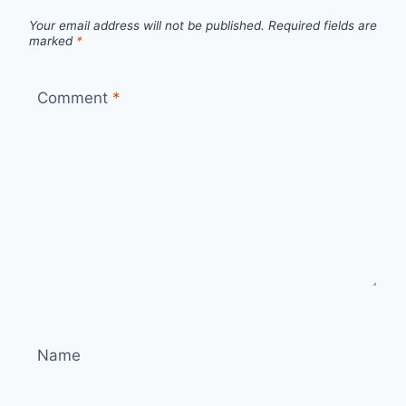
Your email address will not be published.
Required fields are
marked
*
Comment
*
Name