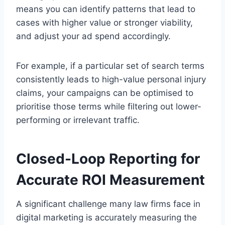
means you can identify patterns that lead to
cases with higher value or stronger viability,
and adjust your ad spend accordingly.
For example, if a particular set of search terms
consistently leads to high-value personal injury
claims, your campaigns can be optimised to
prioritise those terms while filtering out lower-
performing or irrelevant traffic.
Closed-Loop Reporting for
Accurate ROI Measurement
A significant challenge many law firms face in
digital marketing is accurately measuring the