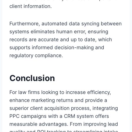
client information.
Furthermore, automated data syncing between
systems eliminates human error, ensuring
records are accurate and up to date, which
supports informed decision-making and
regulatory compliance.
Conclusion
For law firms looking to increase efficiency,
enhance marketing returns and provide a
superior client acquisition process, integrating
PPC campaigns with a CRM system offers
measurable advantages. From improving lead