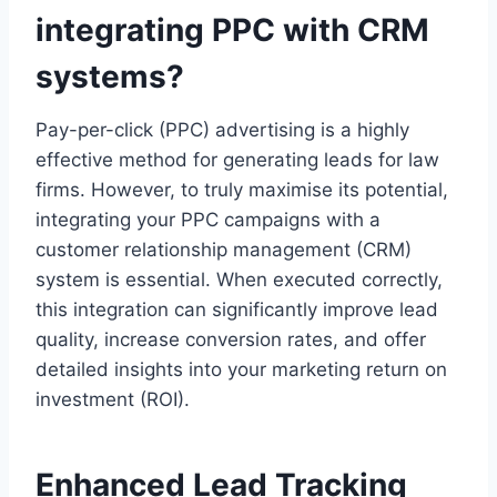
integrating PPC with CRM
systems?
Pay-per-click (PPC) advertising is a highly
effective method for generating leads for law
firms. However, to truly maximise its potential,
integrating your PPC campaigns with a
customer relationship management (CRM)
system is essential. When executed correctly,
this integration can significantly improve lead
quality, increase conversion rates, and offer
detailed insights into your marketing return on
investment (ROI).
Enhanced Lead Tracking