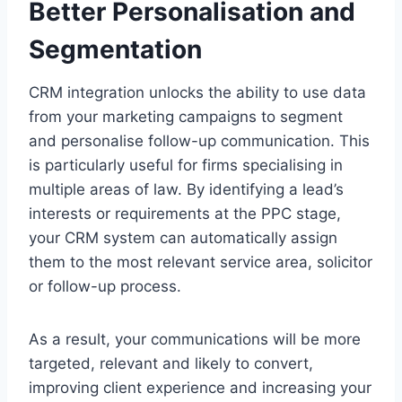
Better Personalisation and
Segmentation
CRM integration unlocks the ability to use data
from your marketing campaigns to segment
and personalise follow-up communication. This
is particularly useful for firms specialising in
multiple areas of law. By identifying a lead’s
interests or requirements at the PPC stage,
your CRM system can automatically assign
them to the most relevant service area, solicitor
or follow-up process.
As a result, your communications will be more
targeted, relevant and likely to convert,
improving client experience and increasing your