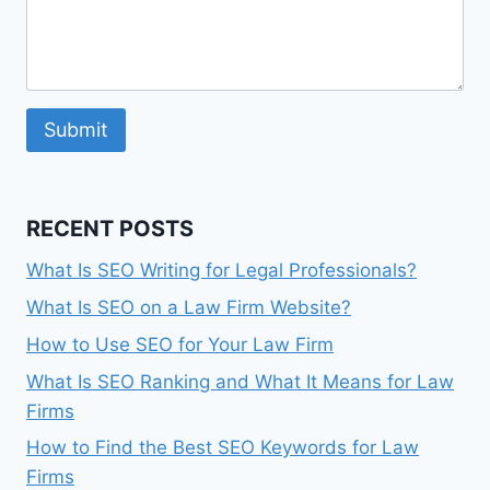
Submit
RECENT POSTS
What Is SEO Writing for Legal Professionals?
What Is SEO on a Law Firm Website?
How to Use SEO for Your Law Firm
What Is SEO Ranking and What It Means for Law
Firms
How to Find the Best SEO Keywords for Law
Firms