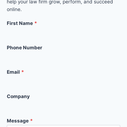
help your law firm grow, perform, and succeed
online.
First Name
*
Phone Number
Email
*
Company
Message
*