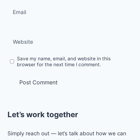
Email
Website
Save my name, email, and website in this
browser for the next time I comment.
Let’s work together
Simply reach out — let’s talk about how we can