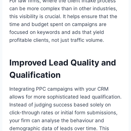
For law firms, where the client intake process
can be more complex than in other industries,
this visibility is crucial. It helps ensure that the
time and budget spent on campaigns are
focused on keywords and ads that yield
profitable clients, not just traffic volume.
Improved Lead Quality and
Qualification
Integrating PPC campaigns with your CRM
allows for more sophisticated lead qualification.
Instead of judging success based solely on
click-through rates or initial form submissions,
your firm can analyse the behaviour and
demographic data of leads over time. This