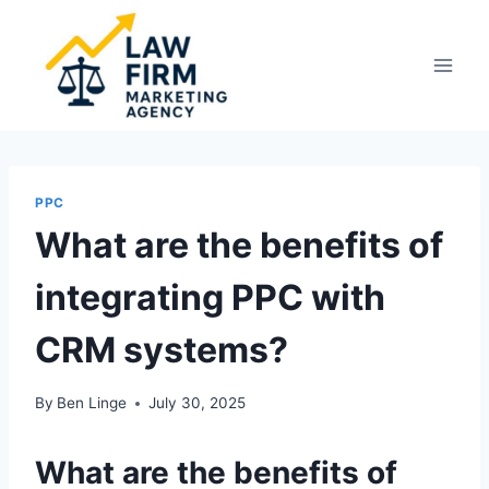
Skip
to
content
PPC
What are the benefits of
integrating PPC with
CRM systems?
By
Ben Linge
July 30, 2025
What are the benefits of