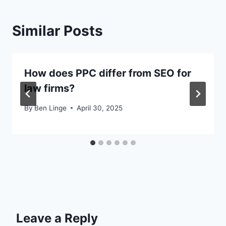
Similar Posts
How does PPC differ from SEO for
law firms?
By
Ben Linge
April 30, 2025
Leave a Reply