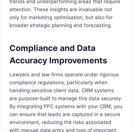
trends and underperforming areas that require
attention. These insights are invaluable not
only for marketing optimisation, but also for
broader strategic planning and forecasting.
Compliance and Data
Accuracy Improvements
Lawyers and law firms operate under rigorous
compliance regulations, particularly when
handling sensitive client data. CRM systems
are purpose-built to manage this data securely.
By integrating PPC systems with your CRM, you
can ensure that leads are captured in a secure
environment, reducing the risks associated
with manual data entry and loss of important