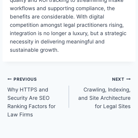
quality and ROI tracking to streamlining intake
workflows and supporting compliance, the
benefits are considerable. With digital
competition amongst legal practitioners rising,
integration is no longer a luxury, but a strategic
necessity in delivering meaningful and
sustainable growth.
Post
PREVIOUS
NEXT
Why HTTPS and
Crawling, Indexing,
navigation
Security Are SEO
and Site Architecture
Ranking Factors for
for Legal Sites
Law Firms