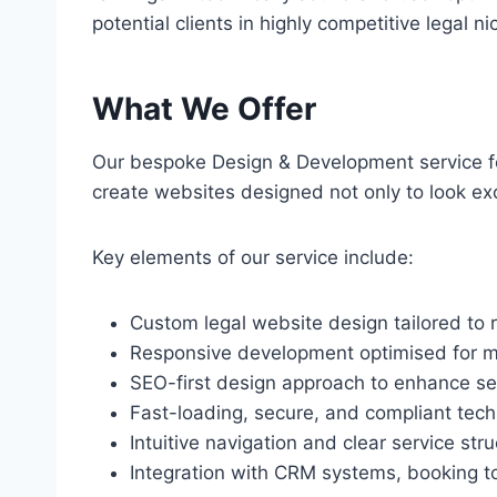
potential clients in highly competitive legal ni
What We Offer
Our bespoke Design & Development service for
create websites designed not only to look exce
Key elements of our service include:
Custom legal website design tailored to 
Responsive development optimised for mo
SEO-first design approach to enhance sear
Fast-loading, secure, and compliant tec
Intuitive navigation and clear service stru
Integration with CRM systems, booking too