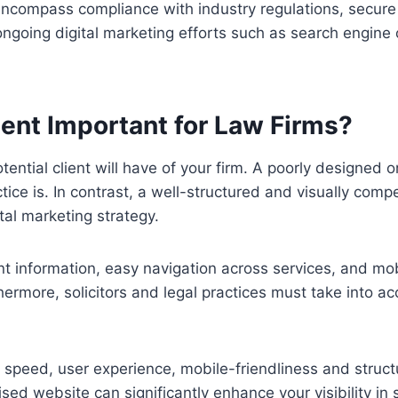
compass compliance with industry regulations, secure da
ongoing digital marketing efforts such as search engine
ent Important for Law Firms?
otential client will have of your firm. A poorly designed
ice is. In contrast, a well-structured and visually comp
tal marketing strategy.
nt information, easy navigation across services, and mob
hermore, solicitors and legal practices must take into a
 speed, user experience, mobile-friendliness and struc
sed website can significantly enhance your visibility in 