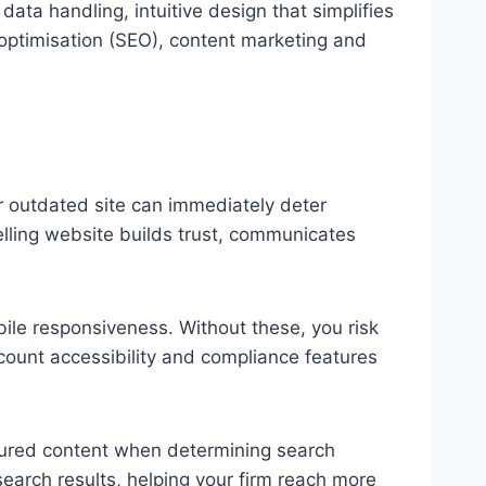
ta handling, intuitive design that simplifies
 optimisation (SEO), content marketing and
 or outdated site can immediately deter
elling website builds trust, communicates
ile responsiveness. Without these, you risk
ccount accessibility and compliance features
tured content when determining search
search results, helping your firm reach more