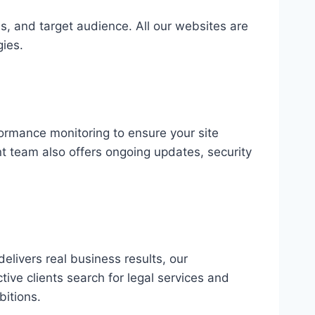
s, and target audience. All our websites are
gies.
formance monitoring to ensure your site
t team also offers ongoing updates, security
elivers real business results, our
ve clients search for legal services and
bitions.