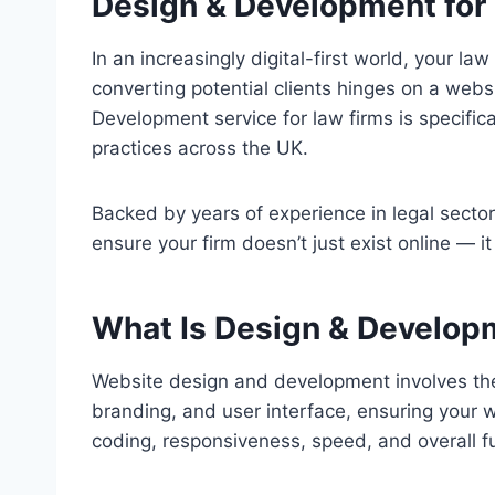
Design & Development for
In an increasingly digital-first world, your l
converting potential clients hinges on a webs
Development service for law firms is specifica
practices across the UK.
Backed by years of experience in legal secto
ensure your firm doesn’t just exist online — it
What Is Design & Develop
Website design and development involves the c
branding, and user interface, ensuring your w
coding, responsiveness, speed, and overall fu