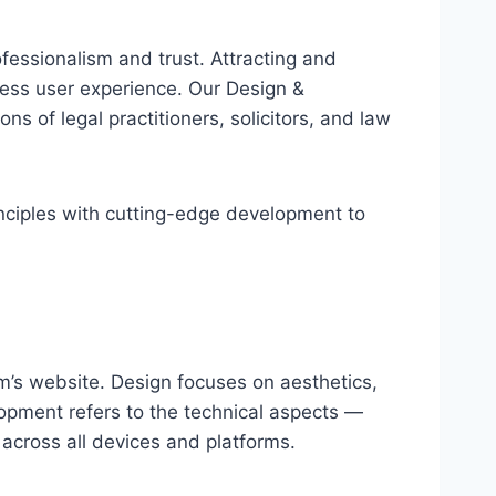
ofessionalism and trust. Attracting and
mless user experience. Our Design &
ns of legal practitioners, solicitors, and law
inciples with cutting-edge development to
rm’s website. Design focuses on aesthetics,
lopment refers to the technical aspects —
 across all devices and platforms.