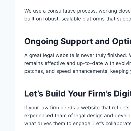
We use a consultative process, working closel
built on robust, scalable platforms that suppo
Ongoing Support and Opti
A great legal website is never truly finishe
remains effective and up-to-date with evolvi
patches, and speed enhancements, keeping yo
Let’s Build Your Firm’s Digi
If your law firm needs a website that reflects
experienced team of legal design and develop
what drives them to engage. Let’s collaborate 