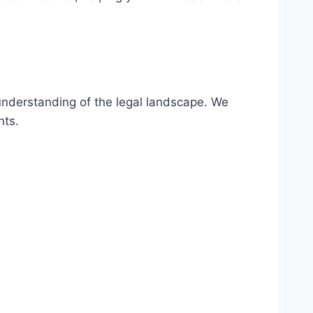
understanding of the legal landscape. We
nts.