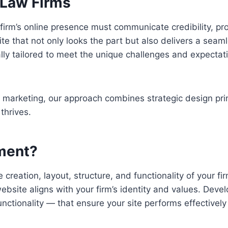
 Law Firms
aw firm’s online presence must communicate credibility, pr
ite that not only looks the part but also delivers a sea
lly tailored to meet the unique challenges and expectatio
r marketing, our approach combines strategic design pr
 thrives.
ment?
reation, layout, structure, and functionality of your fi
ebsite aligns with your firm’s identity and values. Deve
nctionality — that ensure your site performs effectively