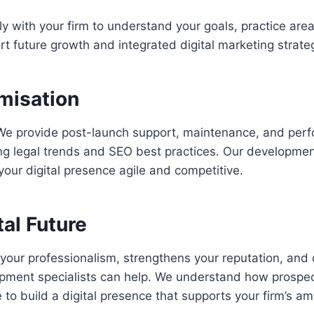
y with your firm to understand your goals, practice area
rt future growth and integrated digital marketing strate
misation
d. We provide post-launch support, maintenance, and per
ng legal trends and SEO best practices. Our developmen
ur digital presence agile and competitive.
tal Future
 your professionalism, strengthens your reputation, and d
ment specialists can help. We understand how prospecti
to build a digital presence that supports your firm’s am