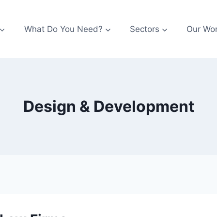
What Do You Need?
Sectors
Our Wo
Design & Development