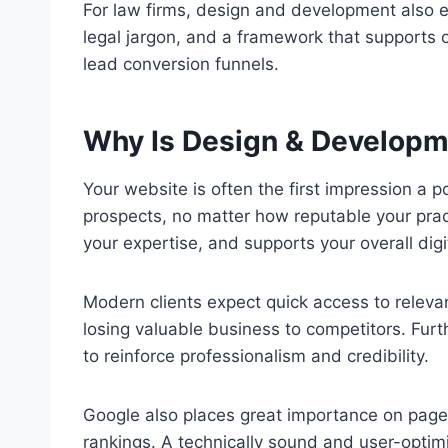
For law firms, design and development also en
legal jargon, and a framework that supports 
lead conversion funnels.
Why Is Design & Developm
Your website is often the first impression a p
prospects, no matter how reputable your pract
your expertise, and supports your overall digi
Modern clients expect quick access to releva
losing valuable business to competitors. Furt
to reinforce professionalism and credibility.
Google also places great importance on page
rankings. A technically sound and user-optimi