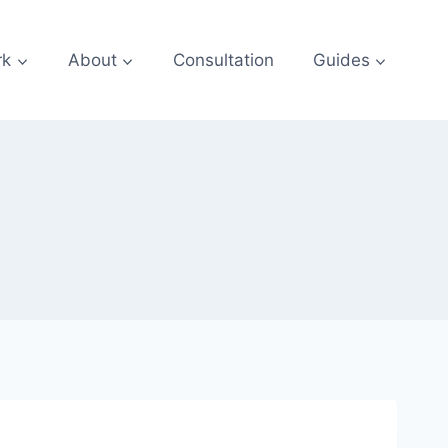
rk
About
Consultation
Guides