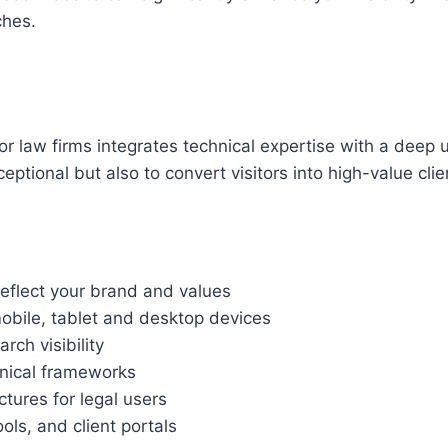
ches.
 law firms integrates technical expertise with a deep 
ptional but also to convert visitors into high-value clie
reflect your brand and values
bile, tablet and desktop devices
ch visibility
hnical frameworks
ctures for legal users
ls, and client portals