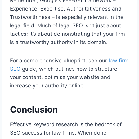
Remember, Google’s E-E-A-T framework –
Experience, Expertise, Authoritativeness and
Trustworthiness – is especially relevant in the
legal field. Much of legal SEO isn’t just about
tactics; it’s about demonstrating that your firm
is a trustworthy authority in its domain.
For a comprehensive blueprint, see our
law firm
SEO
guide, which outlines how to structure
your content, optimise your website and
increase your authority online.
Conclusion
Effective keyword research is the bedrock of
SEO success for law firms. When done