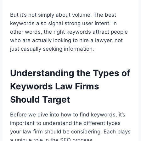
But it’s not simply about volume. The best
keywords also signal strong user intent. In
other words, the right keywords attract people
who are actually looking to hire a lawyer, not
just casually seeking information.
Understanding the Types of
Keywords Law Firms
Should Target
Before we dive into how to find keywords, it’s
important to understand the different types
your law firm should be considering. Each plays
a unique role in the SEO process.