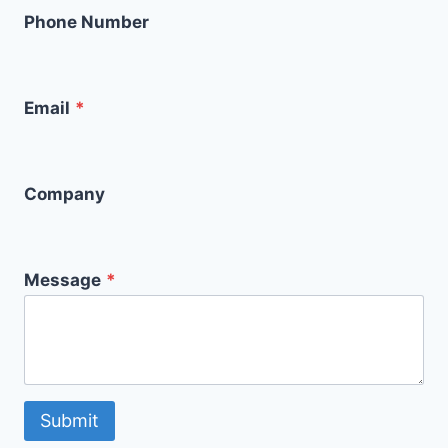
Phone Number
Email
*
Company
Message
*
Submit