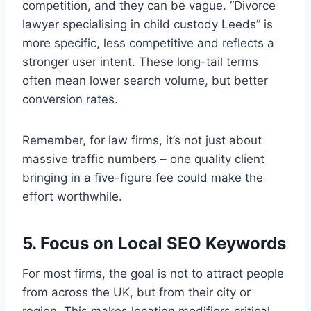
competition, and they can be vague. “Divorce
lawyer specialising in child custody Leeds” is
more specific, less competitive and reflects a
stronger user intent. These long-tail terms
often mean lower search volume, but better
conversion rates.
Remember, for law firms, it’s not just about
massive traffic numbers – one quality client
bringing in a five-figure fee could make the
effort worthwhile.
5. Focus on Local SEO Keywords
For most firms, the goal is not to attract people
from across the UK, but from their city or