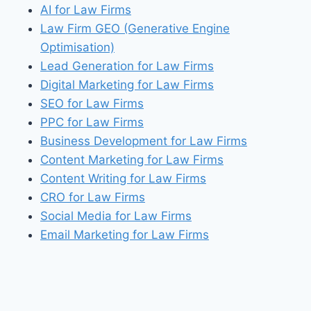
AI for Law Firms
Law Firm GEO (Generative Engine
Optimisation)
Lead Generation for Law Firms
Digital Marketing for Law Firms
SEO for Law Firms
PPC for Law Firms
Business Development for Law Firms
Content Marketing for Law Firms
Content Writing for Law Firms
CRO for Law Firms
Social Media for Law Firms
Email Marketing for Law Firms