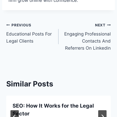
firm grow online with confidence.
Post
PREVIOUS
NEXT
Educational Posts For
Engaging Professional
navigation
Legal Clients
Contacts And
Referrers On Linkedin
Similar Posts
SEO: How It Works for the Legal
Sector