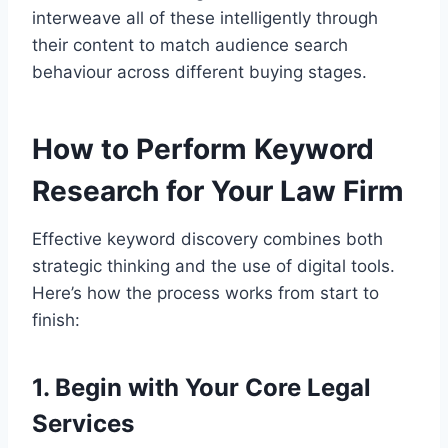
interweave all of these intelligently through
their content to match audience search
behaviour across different buying stages.
How to Perform Keyword
Research for Your Law Firm
Effective keyword discovery combines both
strategic thinking and the use of digital tools.
Here’s how the process works from start to
finish:
1. Begin with Your Core Legal
Services