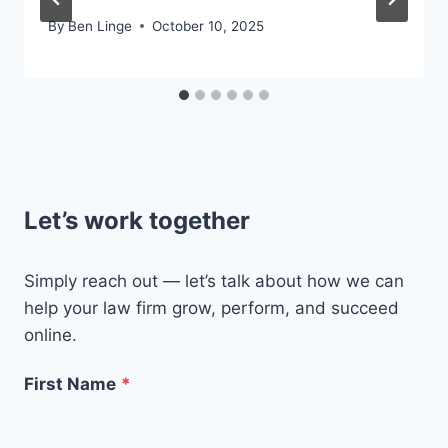
By
Ben Linge
October 10, 2025
Let’s work together
Simply reach out — let’s talk about how we can
help your law firm grow, perform, and succeed
online.
First Name
*