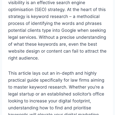
visibility is an effective search engine
optimisation (SEO) strategy. At the heart of this
strategy is keyword research – a methodical
process of identifying the words and phrases
potential clients type into Google when seeking
legal services. Without a precise understanding
of what these keywords are, even the best
website design or content can fail to attract the
right audience.
This article lays out an in-depth and highly
practical guide specifically for law firms aiming
to master keyword research. Whether you’re a
legal startup or an established solicitor’s office
looking to increase your digital footprint,
understanding how to find and prioritise
keywords will elevate your digital marketing