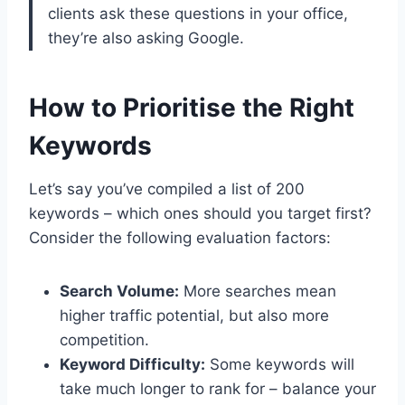
clients ask these questions in your office,
they’re also asking Google.
How to Prioritise the Right
Keywords
Let’s say you’ve compiled a list of 200
keywords – which ones should you target first?
Consider the following evaluation factors:
Search Volume:
More searches mean
higher traffic potential, but also more
competition.
Keyword Difficulty:
Some keywords will
take much longer to rank for – balance your