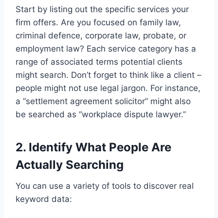
Start by listing out the specific services your
firm offers. Are you focused on family law,
criminal defence, corporate law, probate, or
employment law? Each service category has a
range of associated terms potential clients
might search. Don’t forget to think like a client –
people might not use legal jargon. For instance,
a “settlement agreement solicitor” might also
be searched as “workplace dispute lawyer.”
2. Identify What People Are
Actually Searching
You can use a variety of tools to discover real
keyword data: