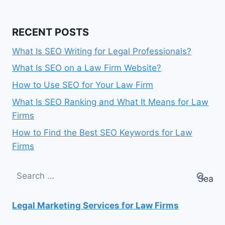
RECENT POSTS
What Is SEO Writing for Legal Professionals?
What Is SEO on a Law Firm Website?
How to Use SEO for Your Law Firm
What Is SEO Ranking and What It Means for Law
Firms
How to Find the Best SEO Keywords for Law
Firms
Search
for:
Legal Marketing Services for Law Firms