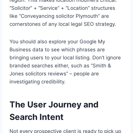
region. This makes location modifiers critical.
“Solicitor” + “Service” + “Location” structures
like “Conveyancing solicitor Plymouth” are
cornerstones of any local legal SEO strategy.
You should also explore your Google My
Business data to see which phrases are
bringing users to your local listing. Don’t ignore
branded searches either, such as “Smith &
Jones solicitors reviews” – people are
investigating credibility.
The User Journey and
Search Intent
Not every prospective client is ready to pick up