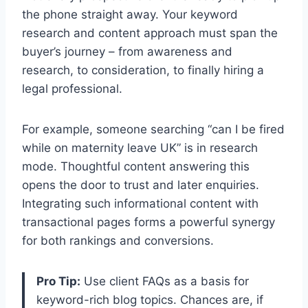
the phone straight away. Your keyword
research and content approach must span the
buyer’s journey – from awareness and
research, to consideration, to finally hiring a
legal professional.
For example, someone searching “can I be fired
while on maternity leave UK” is in research
mode. Thoughtful content answering this
opens the door to trust and later enquiries.
Integrating such informational content with
transactional pages forms a powerful synergy
for both rankings and conversions.
Pro Tip:
Use client FAQs as a basis for
keyword-rich blog topics. Chances are, if