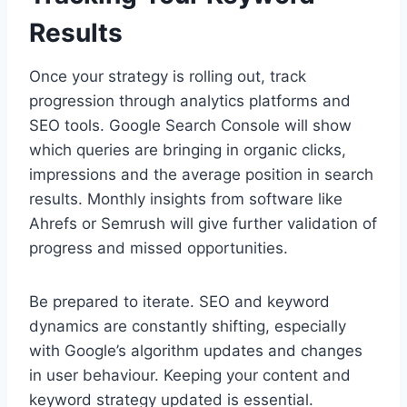
Results
Once your strategy is rolling out, track
progression through analytics platforms and
SEO tools. Google Search Console will show
which queries are bringing in organic clicks,
impressions and the average position in search
results. Monthly insights from software like
Ahrefs or Semrush will give further validation of
progress and missed opportunities.
Be prepared to iterate. SEO and keyword
dynamics are constantly shifting, especially
with Google’s algorithm updates and changes
in user behaviour. Keeping your content and
keyword strategy updated is essential.