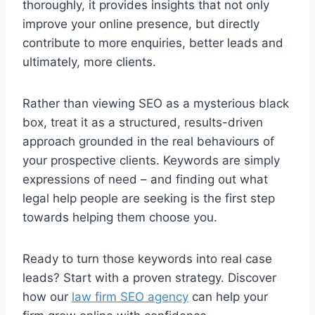
thoroughly, it provides insights that not only
improve your online presence, but directly
contribute to more enquiries, better leads and
ultimately, more clients.
Rather than viewing SEO as a mysterious black
box, treat it as a structured, results-driven
approach grounded in the real behaviours of
your prospective clients. Keywords are simply
expressions of need – and finding out what
legal help people are seeking is the first step
towards helping them choose you.
Ready to turn those keywords into real case
leads? Start with a proven strategy. Discover
how our
law firm SEO agency
can help your