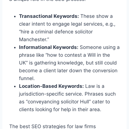
Transactional Keywords:
These show a
clear intent to engage legal services, e.g.,
“hire a criminal defence solicitor
Manchester.”
Informational Keywords:
Someone using a
phrase like “how to contest a Will in the
UK” is gathering knowledge, but still could
become a client later down the conversion
funnel.
Location-Based Keywords:
Law is a
jurisdiction-specific service. Phrases such
as “conveyancing solicitor Hull” cater to
clients looking for help in their area.
The best SEO strategies for law firms