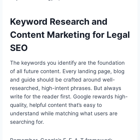
Keyword Research and
Content Marketing for Legal
SEO
The keywords you identify are the foundation
of all future content. Every landing page, blog
and guide should be crafted around well-
researched, high-intent phrases. But always
write for the reader first. Google rewards high-
quality, helpful content that’s easy to
understand while matching what users are
searching for.