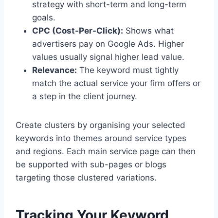
strategy with short-term and long-term
goals.
CPC (Cost-Per-Click):
Shows what
advertisers pay on Google Ads. Higher
values usually signal higher lead value.
Relevance:
The keyword must tightly
match the actual service your firm offers or
a step in the client journey.
Create clusters by organising your selected
keywords into themes around service types
and regions. Each main service page can then
be supported with sub-pages or blogs
targeting those clustered variations.
Tracking Your Keyword