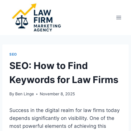
Skip
to
content
SEO
SEO: How to Find
Keywords for Law Firms
By
Ben Linge
November 8, 2025
Success in the digital realm for law firms today
depends significantly on visibility. One of the
most powerful elements of achieving this