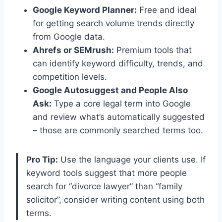
Google Keyword Planner:
Free and ideal
for getting search volume trends directly
from Google data.
Ahrefs or SEMrush:
Premium tools that
can identify keyword difficulty, trends, and
competition levels.
Google Autosuggest and People Also
Ask:
Type a core legal term into Google
and review what’s automatically suggested
– those are commonly searched terms too.
Pro Tip:
Use the language your clients use. If
keyword tools suggest that more people
search for “divorce lawyer” than “family
solicitor”, consider writing content using both
terms.