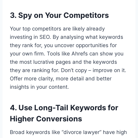
3. Spy on Your Competitors
Your top competitors are likely already
investing in SEO. By analysing what keywords
they rank for, you uncover opportunities for
your own firm. Tools like Ahrefs can show you
the most lucrative pages and the keywords
they are ranking for. Don’t copy – improve on it.
Offer more clarity, more detail and better
insights in your content.
4. Use Long-Tail Keywords for
Higher Conversions
Broad keywords like “divorce lawyer” have high