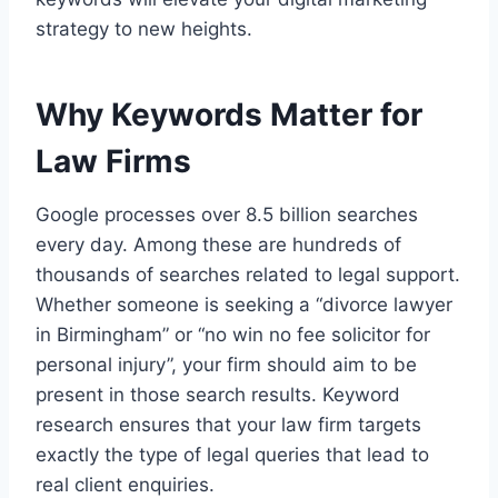
strategy to new heights.
Why Keywords Matter for
Law Firms
Google processes over 8.5 billion searches
every day. Among these are hundreds of
thousands of searches related to legal support.
Whether someone is seeking a “divorce lawyer
in Birmingham” or “no win no fee solicitor for
personal injury”, your firm should aim to be
present in those search results. Keyword
research ensures that your law firm targets
exactly the type of legal queries that lead to
real client enquiries.