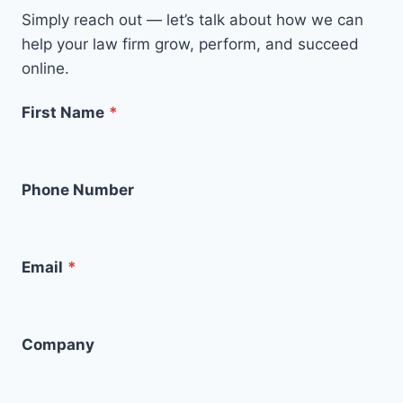
Simply reach out — let’s talk about how we can
help your law firm grow, perform, and succeed
online.
First Name
*
Phone Number
Email
*
Company