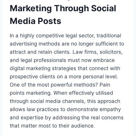
Marketing Through Social
Media Posts
In a highly competitive legal sector, traditional
advertising methods are no longer sufficient to
attract and retain clients. Law firms, solicitors,
and legal professionals must now embrace
digital marketing strategies that connect with
prospective clients on a more personal level.
One of the most powerful methods? Pain
points marketing. When effectively utilised
through social media channels, this approach
allows law practices to demonstrate empathy
and expertise by addressing the real concerns
that matter most to their audience.