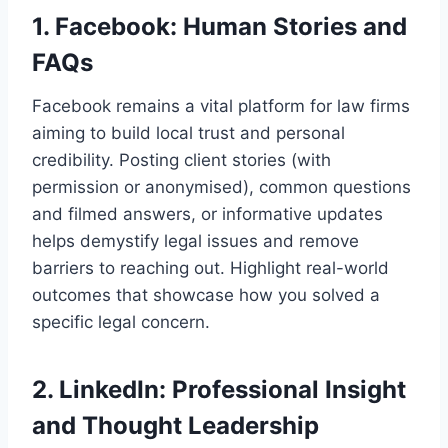
1. Facebook: Human Stories and
FAQs
Facebook remains a vital platform for law firms
aiming to build local trust and personal
credibility. Posting client stories (with
permission or anonymised), common questions
and filmed answers, or informative updates
helps demystify legal issues and remove
barriers to reaching out. Highlight real-world
outcomes that showcase how you solved a
specific legal concern.
2. LinkedIn: Professional Insight
and Thought Leadership