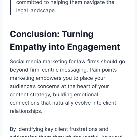
committed to helping them navigate the
legal landscape.
Conclusion: Turning
Empathy into Engagement
Social media marketing for law firms should go
beyond firm-centric messaging. Pain points
marketing empowers you to place your
audience’s concerns at the heart of your
content strategy, building emotional
connections that naturally evolve into client
relationships.
By identifying key client frustrations and