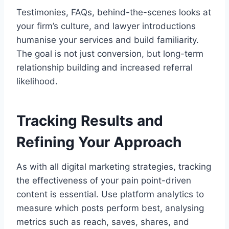
Testimonies, FAQs, behind-the-scenes looks at
your firm’s culture, and lawyer introductions
humanise your services and build familiarity.
The goal is not just conversion, but long-term
relationship building and increased referral
likelihood.
Tracking Results and
Refining Your Approach
As with all digital marketing strategies, tracking
the effectiveness of your pain point-driven
content is essential. Use platform analytics to
measure which posts perform best, analysing
metrics such as reach, saves, shares, and