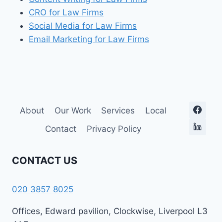
CRO for Law Firms
Social Media for Law Firms
Email Marketing for Law Firms
About
Our Work
Services
Local
Contact
Privacy Policy
CONTACT US
020 3857 8025
Offices, Edward pavilion, Clockwise, Liverpool L3