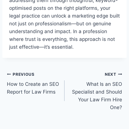
addressing them through thoughtful, keyword-
optimised posts on the right platforms, your
legal practice can unlock a marketing edge built
not just on professionalism—but on genuine
understanding and impact. In a profession
where trust is everything, this approach is not
just effective—it’s essential.
Post
PREVIOUS
NEXT
How to Create an SEO
What Is an SEO
navigation
Report for Law Firms
Specialist and Should
Your Law Firm Hire
One?