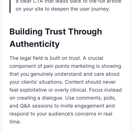
a clear CTA that leads back to the full article
on your site to deepen the user journey.
Building Trust Through
Authenticity
The legal field is built on trust. A crucial
component of pain points marketing is showing
that you genuinely understand and care about
your clients’ situations. Content should never
feel exploitative or overly clinical. Focus instead
on creating a dialogue. Use comments, polls,
and Q&A sessions to invite engagement and
respond to your audience’s concerns in real
time.