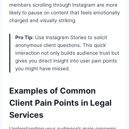
members scrolling through Instagram are more
likely to pause on content that feels emotionally
charged and visually striking.
Pro Tip:
Use Instagram Stories to solicit
anonymous client questions. This quick
interaction not only builds audience trust but
gives you direct insight into user pain points
you might have missed.
Examples of Common
Client Pain Points in Legal
Services
Understanding your audience’s main concerns