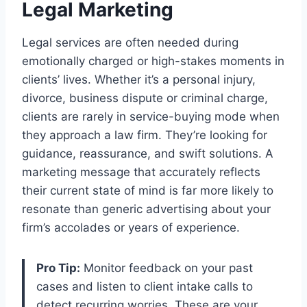
Legal Marketing
Legal services are often needed during
emotionally charged or high-stakes moments in
clients’ lives. Whether it’s a personal injury,
divorce, business dispute or criminal charge,
clients are rarely in service-buying mode when
they approach a law firm. They’re looking for
guidance, reassurance, and swift solutions. A
marketing message that accurately reflects
their current state of mind is far more likely to
resonate than generic advertising about your
firm’s accolades or years of experience.
Pro Tip:
Monitor feedback on your past
cases and listen to client intake calls to
detect recurring worries. These are your