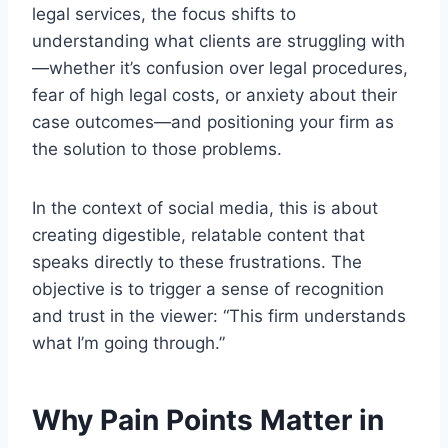
legal services, the focus shifts to
understanding what clients are struggling with
—whether it’s confusion over legal procedures,
fear of high legal costs, or anxiety about their
case outcomes—and positioning your firm as
the solution to those problems.
In the context of social media, this is about
creating digestible, relatable content that
speaks directly to these frustrations. The
objective is to trigger a sense of recognition
and trust in the viewer: “This firm understands
what I’m going through.”
Why Pain Points Matter in