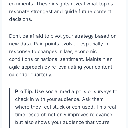
comments. These insights reveal what topics
resonate strongest and guide future content
decisions.
Don’t be afraid to pivot your strategy based on
new data. Pain points evolve—especially in
response to changes in law, economic
conditions or national sentiment. Maintain an
agile approach by re-evaluating your content
calendar quarterly.
Pro Tip:
Use social media polls or surveys to
check in with your audience. Ask them
where they feel stuck or confused. This real-
time research not only improves relevance
but also shows your audience that you’re