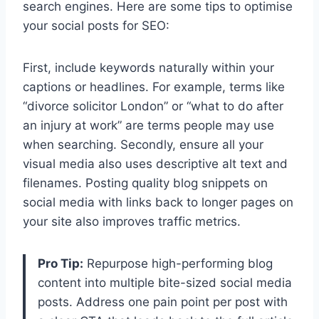
search engines. Here are some tips to optimise
your social posts for SEO:
First, include keywords naturally within your
captions or headlines. For example, terms like
“divorce solicitor London” or “what to do after
an injury at work” are terms people may use
when searching. Secondly, ensure all your
visual media also uses descriptive alt text and
filenames. Posting quality blog snippets on
social media with links back to longer pages on
your site also improves traffic metrics.
Pro Tip:
Repurpose high-performing blog
content into multiple bite-sized social media
posts. Address one pain point per post with