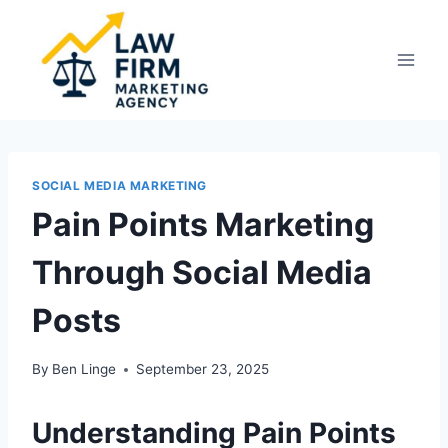
Skip
to
content
SOCIAL MEDIA MARKETING
Pain Points Marketing
Through Social Media
Posts
By
Ben Linge
September 23, 2025
Understanding Pain Points