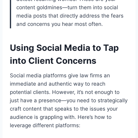
content goldmines—turn them into social
media posts that directly address the fears
and concerns you hear most often.
Using Social Media to Tap
into Client Concerns
Social media platforms give law firms an
immediate and authentic way to reach
potential clients. However, it’s not enough to
just have a presence—you need to strategically
craft content that speaks to the issues your
audience is grappling with. Here’s how to
leverage different platforms: