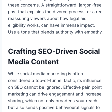
these concerns. A straightforward, jargon-free
post that explains the divorce process, or a reel
reassuring viewers about how legal aid
eligibility works, can have immense impact.
Use a tone that blends authority with empathy.
Crafting SEO-Driven Social
Media Content
While social media marketing is often
considered a top-of-funnel tactic, its influence
on SEO cannot be ignored. Effective pain point
marketing can drive engagement and increase
sharing, which not only broadens your reach
but also sends positive behavioural signals to