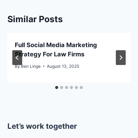
Similar Posts
Full Social Media Marketing
Strategy For Law Firms
By
Ben Linge
August 13, 2025
Let’s work together