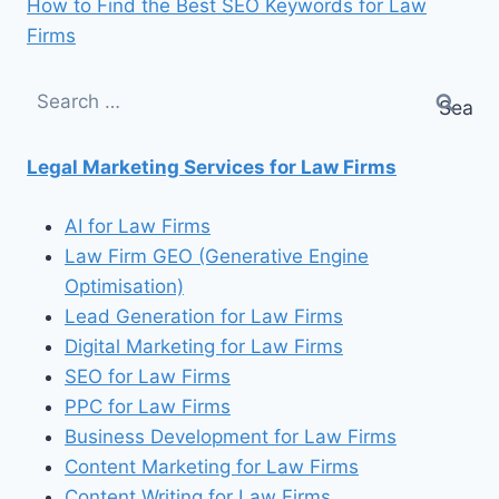
How to Find the Best SEO Keywords for Law
Firms
Search
for:
Legal Marketing Services for Law Firms
AI for Law Firms
Law Firm GEO (Generative Engine
Optimisation)
Lead Generation for Law Firms
Digital Marketing for Law Firms
SEO for Law Firms
PPC for Law Firms
Business Development for Law Firms
Content Marketing for Law Firms
Content Writing for Law Firms