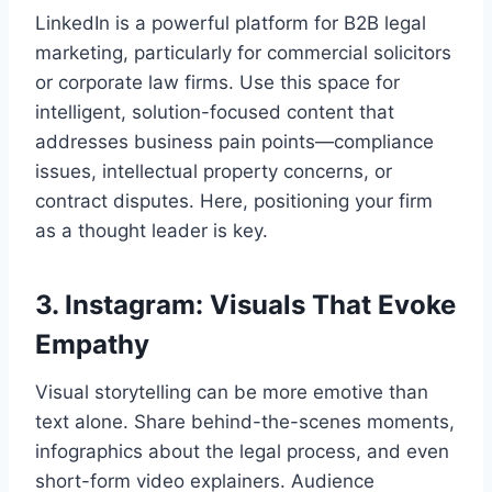
LinkedIn is a powerful platform for B2B legal
marketing, particularly for commercial solicitors
or corporate law firms. Use this space for
intelligent, solution-focused content that
addresses business pain points—compliance
issues, intellectual property concerns, or
contract disputes. Here, positioning your firm
as a thought leader is key.
3. Instagram: Visuals That Evoke
Empathy
Visual storytelling can be more emotive than
text alone. Share behind-the-scenes moments,
infographics about the legal process, and even
short-form video explainers. Audience