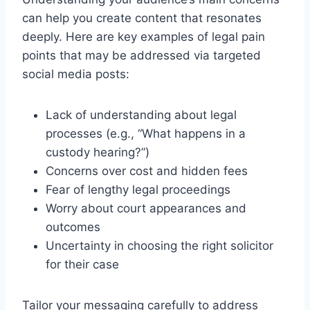
can help you create content that resonates
deeply. Here are key examples of legal pain
points that may be addressed via targeted
social media posts:
Lack of understanding about legal
processes (e.g., “What happens in a
custody hearing?”)
Concerns over cost and hidden fees
Fear of lengthy legal proceedings
Worry about court appearances and
outcomes
Uncertainty in choosing the right solicitor
for their case
Tailor your messaging carefully to address