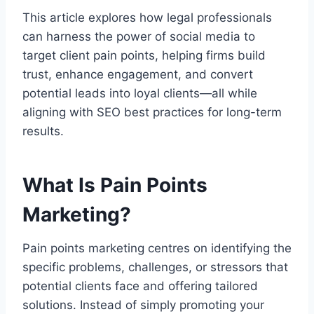
This article explores how legal professionals
can harness the power of social media to
target client pain points, helping firms build
trust, enhance engagement, and convert
potential leads into loyal clients—all while
aligning with SEO best practices for long-term
results.
What Is Pain Points
Marketing?
Pain points marketing centres on identifying the
specific problems, challenges, or stressors that
potential clients face and offering tailored
solutions. Instead of simply promoting your