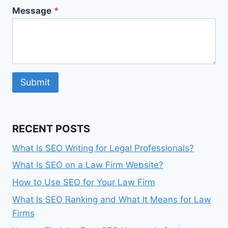
Message
*
Submit
RECENT POSTS
What Is SEO Writing for Legal Professionals?
What Is SEO on a Law Firm Website?
How to Use SEO for Your Law Firm
What Is SEO Ranking and What It Means for Law
Firms