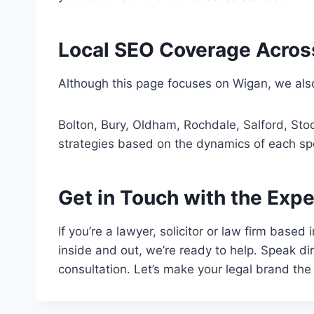
Local SEO Coverage Acros
Although this page focuses on Wigan, we also
Bolton, Bury, Oldham, Rochdale, Salford, Stoc
strategies based on the dynamics of each spe
Get in Touch with the Expe
If you’re a lawyer, solicitor or law firm base
inside and out, we’re ready to help. Speak d
consultation. Let’s make your legal brand the 