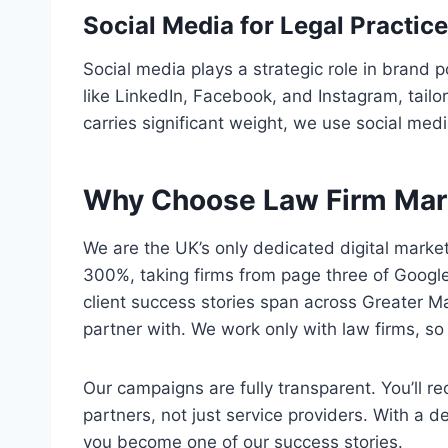
Social Media for Legal Practic
Social media plays a strategic role in brand
like LinkedIn, Facebook, and Instagram, tail
carries significant weight, we use social me
Why Choose Law Firm Mar
We are the UK’s only dedicated digital market
300%, taking firms from page three of Googl
client success stories span across Greater 
partner with. We work only with law firms, s
Our campaigns are fully transparent. You’ll 
partners, not just service providers. With a 
you become one of our success stories.