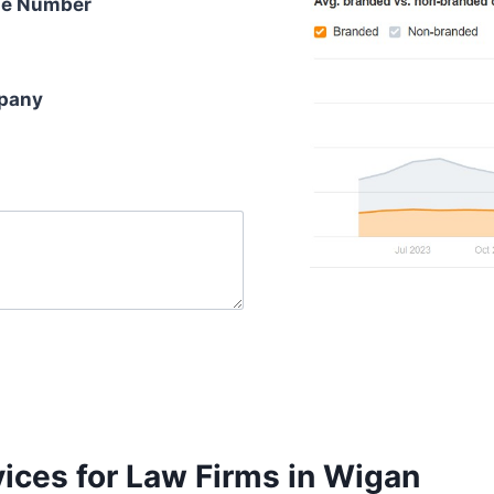
e Number
pany
ices for Law Firms in Wigan