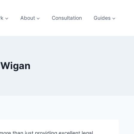
rk
About
Consultation
Guides
s Wigan
 more than just providing excellent legal