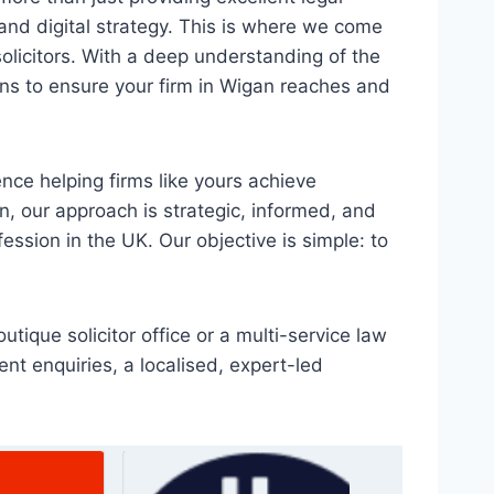
n, and digital strategy. This is where we come
solicitors. With a deep understanding of the
ons to ensure your firm in Wigan reaches and
nce helping firms like yours achieve
n, our approach is strategic, informed, and
fession in the UK. Our objective is simple: to
tique solicitor office or a multi-service law
ent enquiries, a localised, expert-led