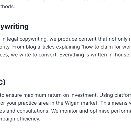
ethods.
ywriting
s in legal copywriting, we produce content that not only 
ty. From blog articles explaining “how to claim for work
ices, we write to convert. Everything is written in-house
C)
to ensure maximum return on investment. Using platfo
or your practice area in the Wigan market. This means w
uiries and consultations. We monitor and optimise perform
mpaign efficiency.