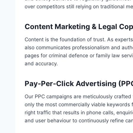
over competitors still relying on traditional m
Content Marketing & Legal Cop
Content is the foundation of trust. As expert
also communicates professionalism and authori
pages for criminal defence or family law serv
and accuracy.
Pay-Per-Click Advertising (PP
Our PPC campaigns are meticulously crafted 
only the most commercially viable keywords f
right traffic that results in phone calls, enq
and user behaviour to continuously refine ca