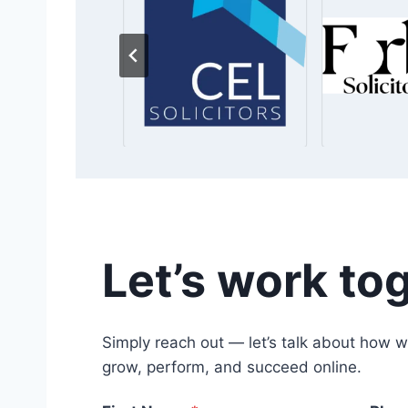
Let’s work to
Simply reach out — let’s talk about how w
grow, perform, and succeed online.