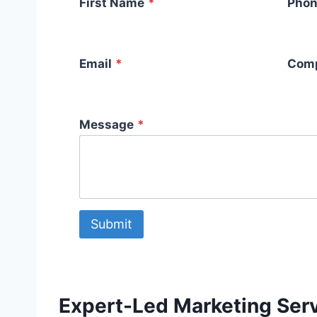
First Name
*
Phon
Email
*
Com
Message
*
Submit
Expert-Led Marketing Serv