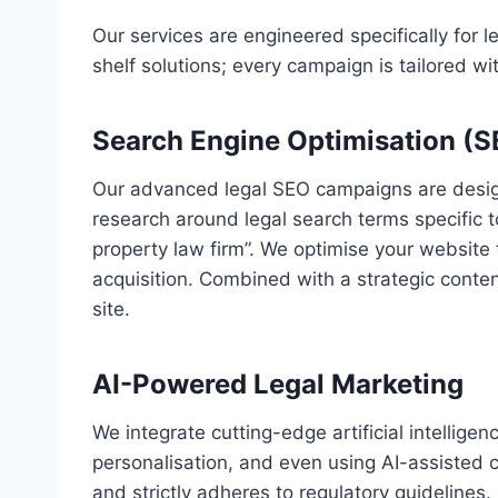
Our services are engineered specifically for 
shelf solutions; every campaign is tailored wit
Search Engine Optimisation (
Our advanced legal SEO campaigns are designe
research around legal search terms specific t
property law firm”. We optimise your website 
acquisition. Combined with a strategic content
site.
AI-Powered Legal Marketing
We integrate cutting-edge artificial intellige
personalisation, and even using AI-assisted c
and strictly adheres to regulatory guidelines