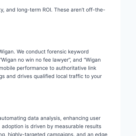
ty, and long-term ROI. These aren’t off-the-
n Wigan. We conduct forensic keyword
, “Wigan no win no fee lawyer”, and “Wigan
mobile performance to authoritative link
 and drives qualified local traffic to your
s automating data analysis, enhancing user
I adoption is driven by measurable results
king, highly-targeted campaigns, and an edge