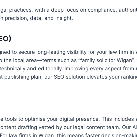
legal practices, with a deep focus on compliance, authori
h precision, data, and insight.
SEO)
d to secure long-lasting visibility for your law firm i
o the local area—terms such as “family solicitor Wigan”
technically and editorially, improving every aspect from 
 publishing plan, our SEO solution elevates your rankings
nce tools to optimise your digital presence. This include
ontent drafting vetted by our legal content team. Our A
. For law firms in Wigan, this means faster decision-ma