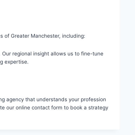
s of Greater Manchester, including:
Our regional insight allows us to fine-tune
g expertise.
eting agency that understands your profession
te our online contact form to book a strategy