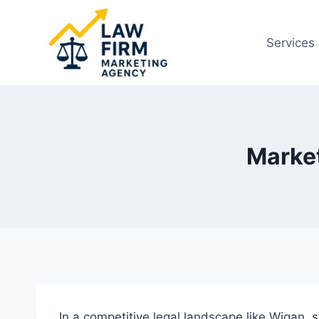
Skip
to
Services
content
Market
In a competitive legal landscape like Wigan, st