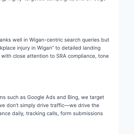
ranks well in Wigan-centric search queries but
place injury in Wigan” to detailed landing
, with close attention to SRA compliance, tone
rms such as Google Ads and Bing, we target
e don’t simply drive traffic—we drive the
ance daily, tracking calls, form submissions