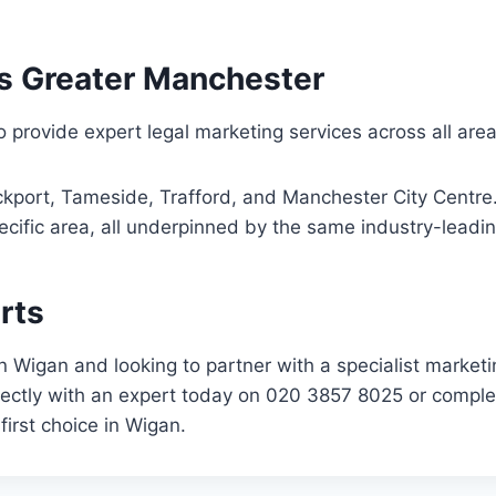
s Greater Manchester
 provide expert legal marketing services across all area
kport, Tameside, Trafford, and Manchester City Centre. 
cific area, all underpinned by the same industry-leadin
rts
d in Wigan and looking to partner with a specialist mark
irectly with an expert today on 020 3857 8025 or comple
first choice in Wigan.