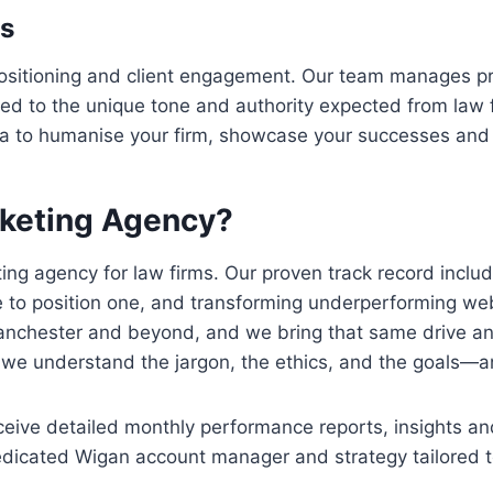
es
 positioning and client engagement. Our team manages pro
ored to the unique tone and authority expected from la
dia to humanise your firm, showcase your successes and 
keting Agency?
ing agency for law firms. Our proven track record includ
e to position one, and transforming underperforming we
Manchester and beyond, and we bring that same drive a
o we understand the jargon, the ethics, and the goals—an
receive detailed monthly performance reports, insights 
dedicated Wigan account manager and strategy tailored to