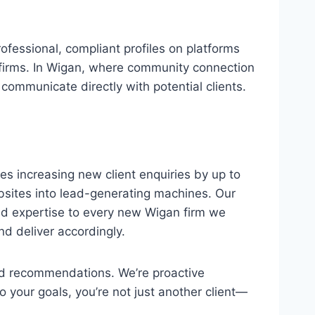
fessional, compliant profiles on platforms
w firms. In Wigan, where community connection
communicate directly with potential clients.
es increasing new client enquiries by up to
bsites into lead-generating machines. Our
nd expertise to every new Wigan firm we
d deliver accordingly.
and recommendations. We’re proactive
 your goals, you’re not just another client—