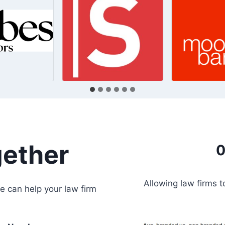
gether
0
Allowing law firms 
e can help your law firm