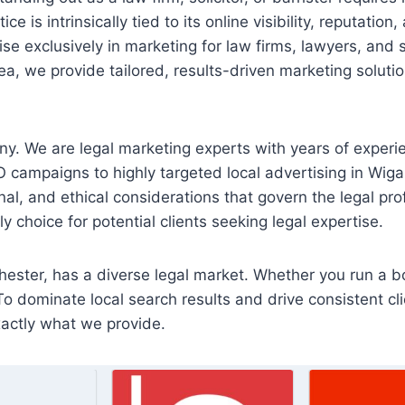
e is intrinsically tied to its online visibility, reputatio
se exclusively in marketing for law firms, lawyers, and 
a, we provide tailored, results-driven marketing soluti
y. We are legal marketing experts with years of experie
O campaigns to highly targeted local advertising in Wiga
onal, and ethical considerations that govern the legal pro
 choice for potential clients seeking legal expertise.
ester, has a diverse legal market. Whether you run a bou
To dominate local search results and drive consistent cli
xactly what we provide.