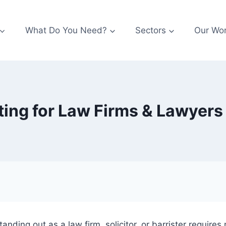
What Do You Need?
Sectors
Our Wo
ing for Law Firms & Lawyer
anding out as a law firm, solicitor, or barrister requires