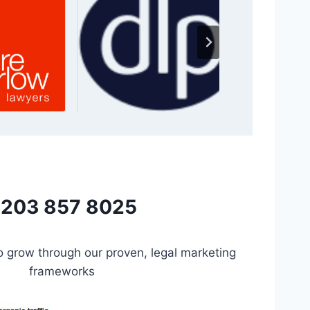
203 857 8025
to grow through our proven, legal marketing
frameworks