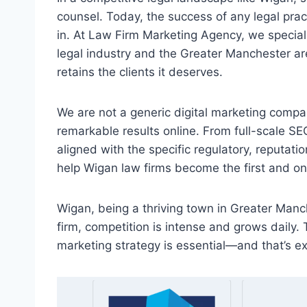
counsel. Today, the success of any legal practic
in. At Law Firm Marketing Agency, we speciali
legal industry and the Greater Manchester are
retains the clients it deserves.
We are not a generic digital marketing compan
remarkable results online. From full-scale SE
aligned with the specific regulatory, reputati
help Wigan law firms become the first and only
Wigan, being a thriving town in Greater Manch
firm, competition is intense and grows daily. 
marketing strategy is essential—and that’s e