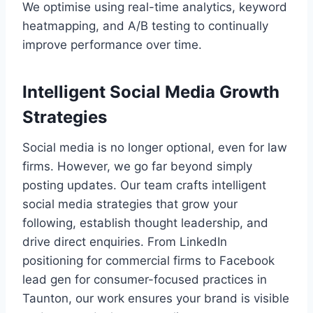
We optimise using real-time analytics, keyword
heatmapping, and A/B testing to continually
improve performance over time.
Intelligent Social Media Growth
Strategies
Social media is no longer optional, even for law
firms. However, we go far beyond simply
posting updates. Our team crafts intelligent
social media strategies that grow your
following, establish thought leadership, and
drive direct enquiries. From LinkedIn
positioning for commercial firms to Facebook
lead gen for consumer-focused practices in
Taunton, our work ensures your brand is visible