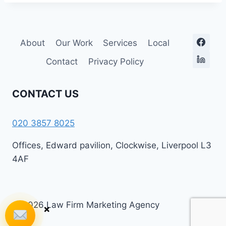
About
Our Work
Services
Local
Contact
Privacy Policy
CONTACT US
020 3857 8025
Offices, Edward pavilion, Clockwise, Liverpool L3
4AF
© 2026 Law Firm Marketing Agency