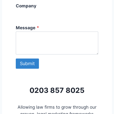
Company
Message
*
Submit
0203 857 8025
Allowing law firms to grow through our