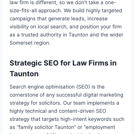
law firm is different, so we don’t take a one-
size-fits-all approach. We build highly targeted
campaigns that generate leads, increase
visibility on local search, and position your firm
as a trusted authority in Taunton and the wider
Somerset region.
Strategic SEO for Law Firms in
Taunton
Search engine optimisation (SEO) is the
cornerstone of any successful digital marketing
strategy for solicitors. Our team implements a
highly technical and content-driven SEO
strategy that targets high-intent keywords such
as “family solicitor Taunton” or “employment