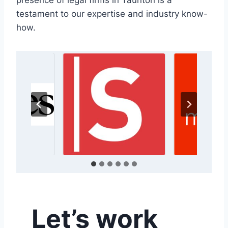
presence of legal firms in Taunton is a
testament to our expertise and industry know-
how.
Let’s work