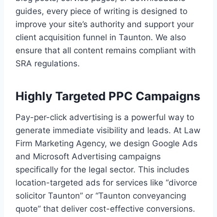
guides, every piece of writing is designed to
improve your site’s authority and support your
client acquisition funnel in Taunton. We also
ensure that all content remains compliant with
SRA regulations.
Highly Targeted PPC Campaigns
Pay-per-click advertising is a powerful way to
generate immediate visibility and leads. At Law
Firm Marketing Agency, we design Google Ads
and Microsoft Advertising campaigns
specifically for the legal sector. This includes
location-targeted ads for services like “divorce
solicitor Taunton” or “Taunton conveyancing
quote” that deliver cost-effective conversions.