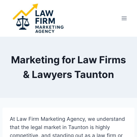
Skip
to
content
Marketing for Law Firms
& Lawyers Taunton
At Law Firm Marketing Agency, we understand
that the legal market in Taunton is highly
competitive, and standing out as a law firm or