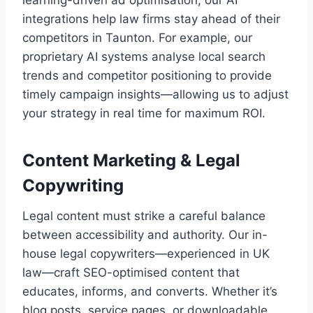
integrations help law firms stay ahead of their
competitors in Taunton. For example, our
proprietary AI systems analyse local search
trends and competitor positioning to provide
timely campaign insights—allowing us to adjust
your strategy in real time for maximum ROI.
Content Marketing & Legal
Copywriting
Legal content must strike a careful balance
between accessibility and authority. Our in-
house legal copywriters—experienced in UK
law—craft SEO-optimised content that
educates, informs, and converts. Whether it’s
blog posts, service pages, or downloadable