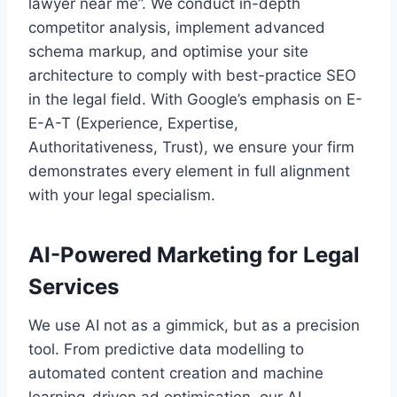
lawyer near me”. We conduct in-depth
competitor analysis, implement advanced
schema markup, and optimise your site
architecture to comply with best-practice SEO
in the legal field. With Google’s emphasis on E-
E-A-T (Experience, Expertise,
Authoritativeness, Trust), we ensure your firm
demonstrates every element in full alignment
with your legal specialism.
AI-Powered Marketing for Legal
Services
We use AI not as a gimmick, but as a precision
tool. From predictive data modelling to
automated content creation and machine
learning-driven ad optimisation, our AI