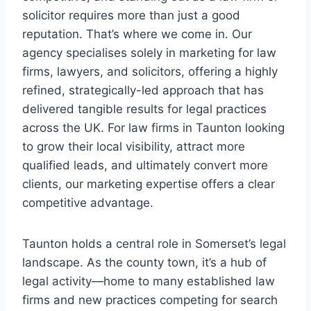
solicitor requires more than just a good
reputation. That’s where we come in. Our
agency specialises solely in marketing for law
firms, lawyers, and solicitors, offering a highly
refined, strategically-led approach that has
delivered tangible results for legal practices
across the UK. For law firms in Taunton looking
to grow their local visibility, attract more
qualified leads, and ultimately convert more
clients, our marketing expertise offers a clear
competitive advantage.
Taunton holds a central role in Somerset’s legal
landscape. As the county town, it’s a hub of
legal activity—home to many established law
firms and new practices competing for search