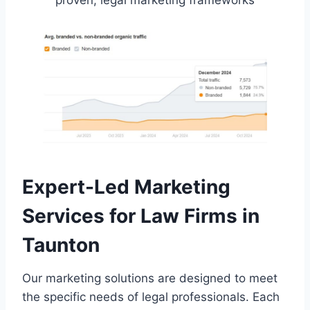
proven, legal marketing frameworks
Expert-Led Marketing
Services for Law Firms in
Taunton
Our marketing solutions are designed to meet
the specific needs of legal professionals. Each