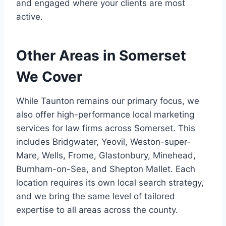
and engaged where your clients are most
active.
Other Areas in Somerset
We Cover
While Taunton remains our primary focus, we
also offer high-performance local marketing
services for law firms across Somerset. This
includes Bridgwater, Yeovil, Weston-super-
Mare, Wells, Frome, Glastonbury, Minehead,
Burnham-on-Sea, and Shepton Mallet. Each
location requires its own local search strategy,
and we bring the same level of tailored
expertise to all areas across the county.