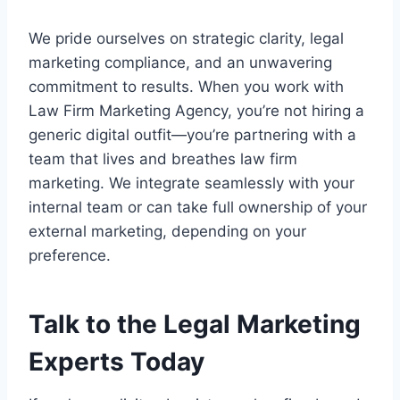
We pride ourselves on strategic clarity, legal
marketing compliance, and an unwavering
commitment to results. When you work with
Law Firm Marketing Agency, you’re not hiring a
generic digital outfit—you’re partnering with a
team that lives and breathes law firm
marketing. We integrate seamlessly with your
internal team or can take full ownership of your
external marketing, depending on your
preference.
Talk to the Legal Marketing
Experts Today