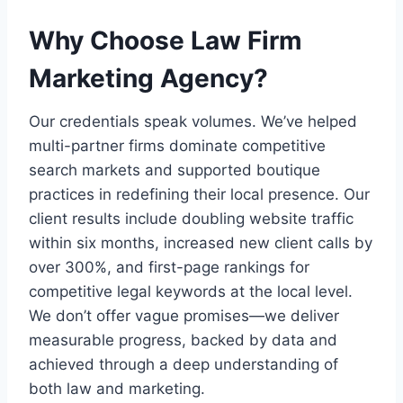
Why Choose Law Firm
Marketing Agency?
Our credentials speak volumes. We’ve helped
multi-partner firms dominate competitive
search markets and supported boutique
practices in redefining their local presence. Our
client results include doubling website traffic
within six months, increased new client calls by
over 300%, and first-page rankings for
competitive legal keywords at the local level.
We don’t offer vague promises—we deliver
measurable progress, backed by data and
achieved through a deep understanding of
both law and marketing.