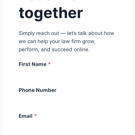
together
Simply reach out — let’s talk about how
we can help your law firm grow,
perform, and succeed online.
First Name
*
Phone Number
Email
*