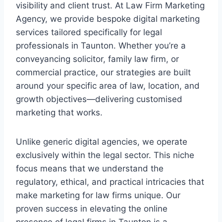
visibility and client trust. At Law Firm Marketing
Agency, we provide bespoke digital marketing
services tailored specifically for legal
professionals in Taunton. Whether you’re a
conveyancing solicitor, family law firm, or
commercial practice, our strategies are built
around your specific area of law, location, and
growth objectives—delivering customised
marketing that works.
Unlike generic digital agencies, we operate
exclusively within the legal sector. This niche
focus means that we understand the
regulatory, ethical, and practical intricacies that
make marketing for law firms unique. Our
proven success in elevating the online