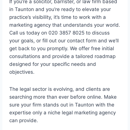
If you’re a solicitor, barrister, or law firm based
in Taunton and you’re ready to elevate your
practice’s visibility, it’s time to work with a
marketing agency that understands your world.
Call us today on 020 3857 8025 to discuss
your goals, or fill out our contact form and we’ll
get back to you promptly. We offer free initial
consultations and provide a tailored roadmap
designed for your specific needs and
objectives.
The legal sector is evolving, and clients are
searching more than ever before online. Make
sure your firm stands out in Taunton with the
expertise only a niche legal marketing agency
can provide.