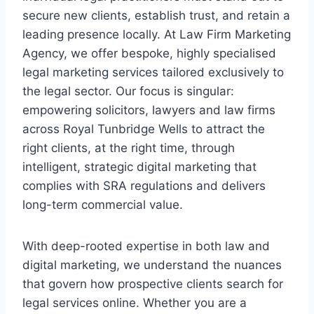
secure new clients, establish trust, and retain a
leading presence locally. At Law Firm Marketing
Agency, we offer bespoke, highly specialised
legal marketing services tailored exclusively to
the legal sector. Our focus is singular:
empowering solicitors, lawyers and law firms
across Royal Tunbridge Wells to attract the
right clients, at the right time, through
intelligent, strategic digital marketing that
complies with SRA regulations and delivers
long-term commercial value.
With deep-rooted expertise in both law and
digital marketing, we understand the nuances
that govern how prospective clients search for
legal services online. Whether you are a