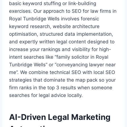
basic keyword stuffing or link-building
exercises. Our approach to SEO for law firms in
Royal Tunbridge Wells involves forensic
keyword research, website architecture
optimisation, structured data implementation,
and expertly written legal content designed to
increase your rankings and visibility for high-
intent searches like “family solicitor in Royal
Tunbridge Wells” or “conveyancing lawyer near
me”. We combine technical SEO with local SEO
strategies that dominate the map pack so your
firm ranks in the top 3 results when someone
searches for legal advice locally.
AI-Driven Legal Marketing