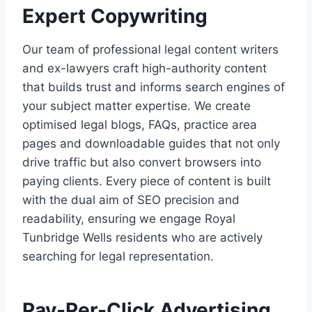
Expert Copywriting
Our team of professional legal content writers
and ex-lawyers craft high-authority content
that builds trust and informs search engines of
your subject matter expertise. We create
optimised legal blogs, FAQs, practice area
pages and downloadable guides that not only
drive traffic but also convert browsers into
paying clients. Every piece of content is built
with the dual aim of SEO precision and
readability, ensuring we engage Royal
Tunbridge Wells residents who are actively
searching for legal representation.
Pay-Per-Click Advertising