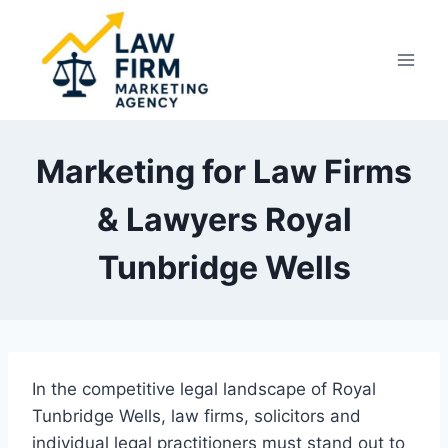
Skip
to
content
Marketing for Law Firms
& Lawyers Royal
Tunbridge Wells
In the competitive legal landscape of Royal
Tunbridge Wells, law firms, solicitors and
individual legal practitioners must stand out to