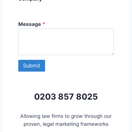
Message
*
Submit
0203 857 8025
Allowing law firms to grow through our
proven, legal marketing frameworks