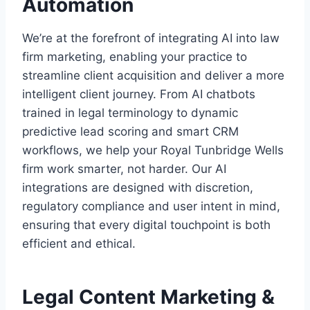
Automation
We’re at the forefront of integrating AI into law
firm marketing, enabling your practice to
streamline client acquisition and deliver a more
intelligent client journey. From AI chatbots
trained in legal terminology to dynamic
predictive lead scoring and smart CRM
workflows, we help your Royal Tunbridge Wells
firm work smarter, not harder. Our AI
integrations are designed with discretion,
regulatory compliance and user intent in mind,
ensuring that every digital touchpoint is both
efficient and ethical.
Legal Content Marketing &