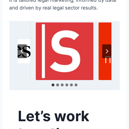
it is tailored legal marketing, informed by data
and driven by real legal sector results.
Let’s work