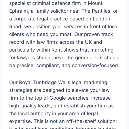
specialist criminal defence firm in Mount
Ephraim, a family solicitor near The Pantiles, or
a corporate legal practice based on London
Road, we position your services in front of local
clients who need you most. Our proven track
record with law firms across the UK and
particularly within Kent shows that marketing
for lawyers should never be generic — it should
be precise, compliant, and conversion-focused.
Our Royal Tunbridge Wells legal marketing
strategies are designed to elevate your law
firm to the top of Google searches, increase
high-quality leads, and establish your firm as
the local authority in your area of legal
expertise. This is not an off-the-shelf solution;