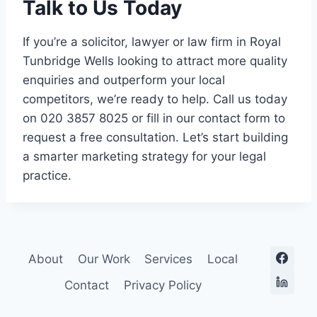
Talk to Us Today
If you’re a solicitor, lawyer or law firm in Royal
Tunbridge Wells looking to attract more quality
enquiries and outperform your local
competitors, we’re ready to help. Call us today
on 020 3857 8025 or fill in our contact form to
request a free consultation. Let’s start building
a smarter marketing strategy for your legal
practice.
About
Our Work
Services
Local
Contact
Privacy Policy