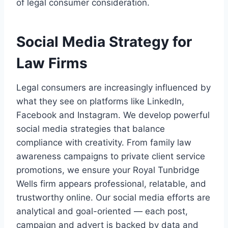
of legal consumer consideration.
Social Media Strategy for
Law Firms
Legal consumers are increasingly influenced by
what they see on platforms like LinkedIn,
Facebook and Instagram. We develop powerful
social media strategies that balance
compliance with creativity. From family law
awareness campaigns to private client service
promotions, we ensure your Royal Tunbridge
Wells firm appears professional, relatable, and
trustworthy online. Our social media efforts are
analytical and goal-oriented — each post,
campaign and advert is backed by data and