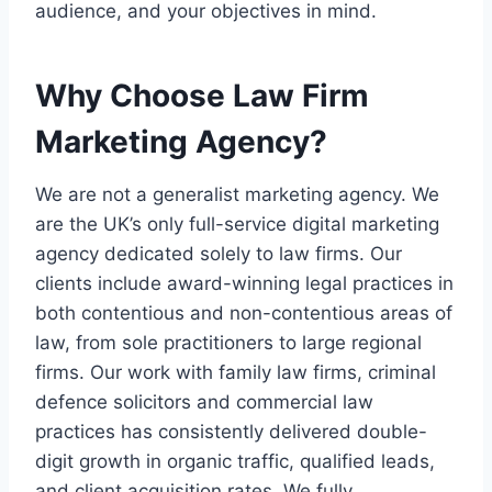
audience, and your objectives in mind.
Why Choose Law Firm
Marketing Agency?
We are not a generalist marketing agency. We
are the UK’s only full-service digital marketing
agency dedicated solely to law firms. Our
clients include award-winning legal practices in
both contentious and non-contentious areas of
law, from sole practitioners to large regional
firms. Our work with family law firms, criminal
defence solicitors and commercial law
practices has consistently delivered double-
digit growth in organic traffic, qualified leads,
and client acquisition rates. We fully