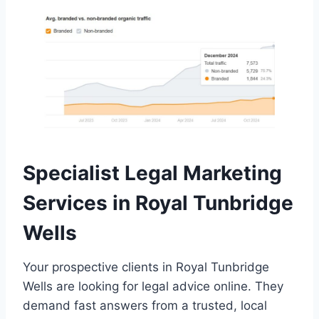
Specialist Legal Marketing
Services in Royal Tunbridge
Wells
Your prospective clients in Royal Tunbridge
Wells are looking for legal advice online. They
demand fast answers from a trusted, local