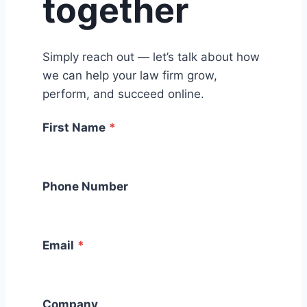
together
Simply reach out — let’s talk about how
we can help your law firm grow,
perform, and succeed online.
First Name
*
Phone Number
Email
*
Company