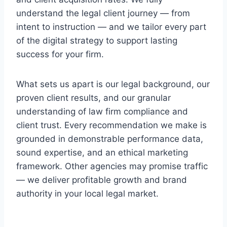
understand the legal client journey — from
intent to instruction — and we tailor every part
of the digital strategy to support lasting
success for your firm.
What sets us apart is our legal background, our
proven client results, and our granular
understanding of law firm compliance and
client trust. Every recommendation we make is
grounded in demonstrable performance data,
sound expertise, and an ethical marketing
framework. Other agencies may promise traffic
— we deliver profitable growth and brand
authority in your local legal market.