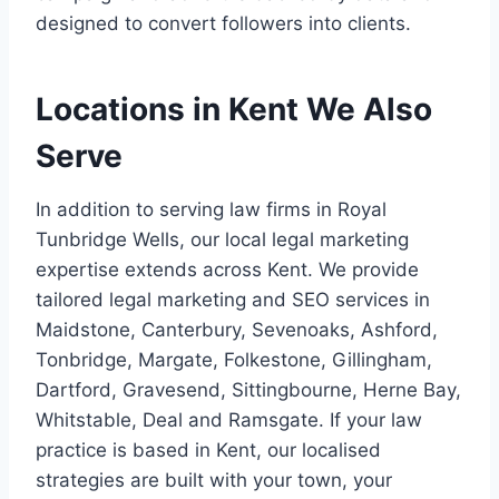
designed to convert followers into clients.
Locations in Kent We Also
Serve
In addition to serving law firms in Royal
Tunbridge Wells, our local legal marketing
expertise extends across Kent. We provide
tailored legal marketing and SEO services in
Maidstone, Canterbury, Sevenoaks, Ashford,
Tonbridge, Margate, Folkestone, Gillingham,
Dartford, Gravesend, Sittingbourne, Herne Bay,
Whitstable, Deal and Ramsgate. If your law
practice is based in Kent, our localised
strategies are built with your town, your