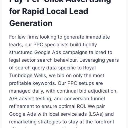
for Rapid Local Lead
Generation
For law firms looking to generate immediate
leads, our PPC specialists build tightly
structured Google Ads campaigns tailored to
legal sector search behaviour. Leveraging years
of search query data specific to Royal
Tunbridge Wells, we bid on only the most
profitable keywords. Our PPC setups are
managed daily, with continual bid adjudication,
A/B advert testing, and conversion funnel
refinement to ensure optimal ROI. We pair
Google Ads with local service ads (LSAs) and
remarketing strategies to stay at the forefront