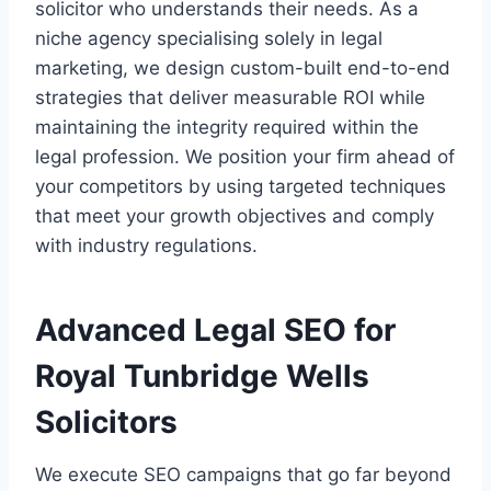
solicitor who understands their needs. As a
niche agency specialising solely in legal
marketing, we design custom-built end-to-end
strategies that deliver measurable ROI while
maintaining the integrity required within the
legal profession. We position your firm ahead of
your competitors by using targeted techniques
that meet your growth objectives and comply
with industry regulations.
Advanced Legal SEO for
Royal Tunbridge Wells
Solicitors
We execute SEO campaigns that go far beyond