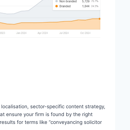
localisation, sector-specific content strategy,
 ensure your firm is found by the right
esults for terms like “conveyancing solicitor