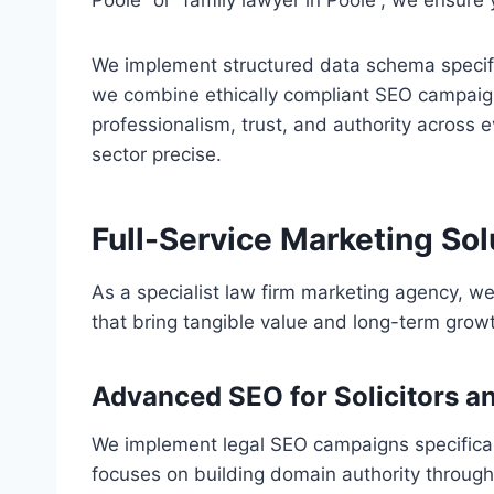
Poole” or “family lawyer in Poole”, we ensure
We implement structured data schema specific 
we combine ethically compliant SEO campaig
professionalism, trust, and authority across 
sector precise.
Full-Service Marketing Sol
As a specialist law firm marketing agency, we
that bring tangible value and long-term growth
Advanced SEO for Solicitors a
We implement legal SEO campaigns specificall
focuses on building domain authority through i