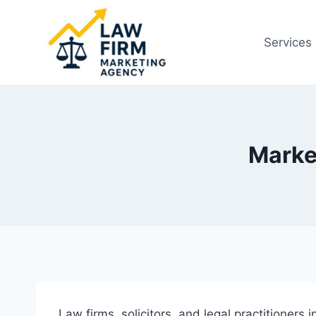
Skip
to
Services
content
Marke
Law firms, solicitors, and legal practitioners