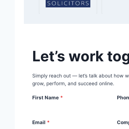
Let’s work to
Simply reach out — let’s talk about how w
grow, perform, and succeed online.
First Name
*
Phon
Email
*
Com