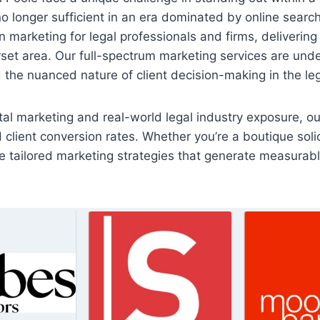
o longer sufficient in an era dominated by online search, l
 marketing for legal professionals and firms, delivering
set area. Our full-spectrum marketing services are und
 the nuanced nature of client decision-making in the le
al marketing and real-world legal industry exposure, ou
and client conversion rates. Whether you’re a boutique soli
 tailored marketing strategies that generate measurable