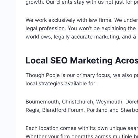
growth. Our clients stay with us not just fo
We work exclusively with law firms. We underst
legal profession. You won’t be explaining the
workflows, legally accurate marketing, and a
Local SEO Marketing Acro
Though Poole is our primary focus, we also pr
local strategies available for:
Bournemouth, Christchurch, Weymouth, Dorch
Regis, Blandford Forum, Portland and Sherbo
Each location comes with its own unique searc
Whether your firm operates across multiple b