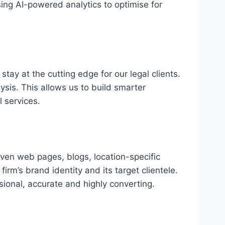
ing AI-powered analytics to optimise for
stay at the cutting edge for our legal clients.
sis. This allows us to build smarter
 services.
riven web pages, blogs, location-specific
rm’s brand identity and its target clientele.
ssional, accurate and highly converting.