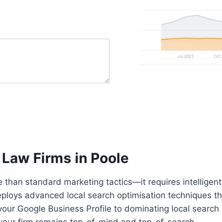
 Law Firms in Poole
 than standard marketing tactics—it requires intelligent 
loys advanced local search optimisation techniques that
our Google Business Profile to dominating local search r