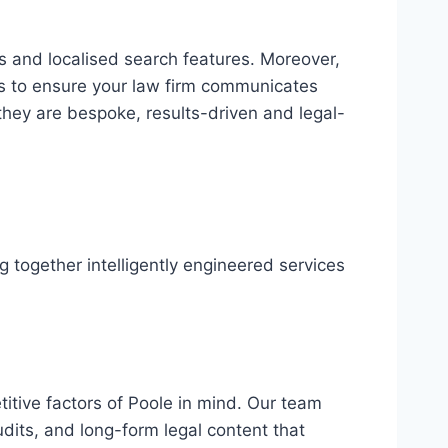
ks and localised search features. Moreover,
s to ensure your law firm communicates
they are bespoke, results-driven and legal-
 together intelligently engineered services
itive factors of Poole in mind. Our team
audits, and long-form legal content that