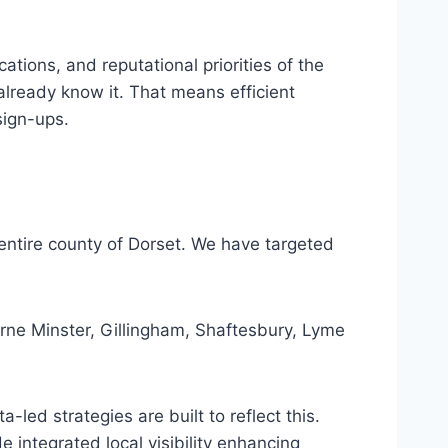
ations, and reputational priorities of the
already know it. That means efficient
sign-ups.
 entire county of Dorset. We have targeted
e Minster, Gillingham, Shaftesbury, Lyme
led strategies are built to reflect this.
integrated local visibility enhancing