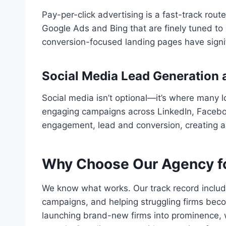
Pay-per-click advertising is a fast-track rou
Google Ads and Bing that are finely tuned to l
conversion-focused landing pages have signifi
Social Media Lead Generation 
Social media isn’t optional—it’s where many l
engaging campaigns across LinkedIn, Faceboo
engagement, lead and conversion, creating a
Why Choose Our Agency fo
We know what works. Our track record includes 
campaigns, and helping struggling firms bec
launching brand-new firms into prominence, w