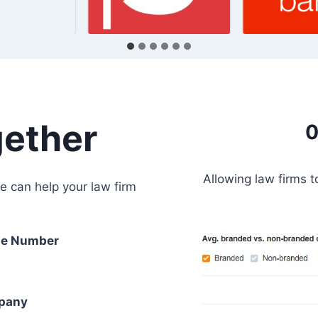
gether
0
Allowing law firms 
e can help your law firm
e Number
pany