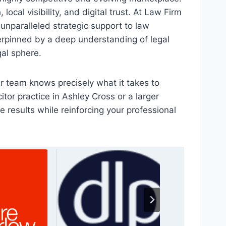
ocal visibility, and digital trust. At Law Firm
 unparalleled strategic support to law
erpinned by a deep understanding of legal
gal sphere.
r team knows precisely what it takes to
citor practice in Ashley Cross or a larger
 results while reinforcing your professional