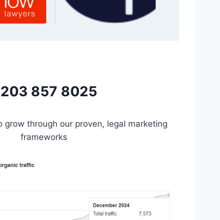
203 857 8025
to grow through our proven, legal marketing
frameworks