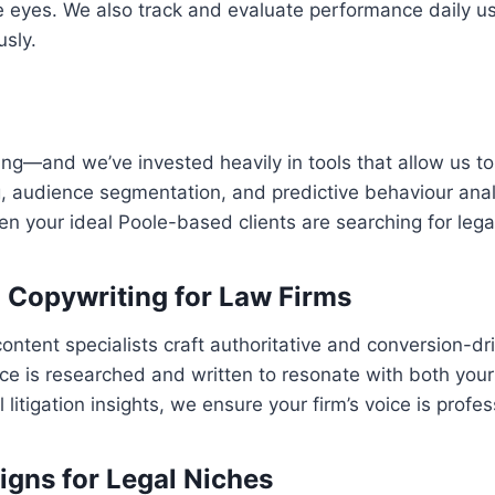
 eyes. We also track and evaluate performance daily us
usly.
eting—and we’ve invested heavily in tools that allow us to 
 audience segmentation, and predictive behaviour analy
 your ideal Poole-based clients are searching for legal
d Copywriting for Law Firms
content specialists craft authoritative and conversion-d
e is researched and written to resonate with both your fi
itigation insights, we ensure your firm’s voice is profe
ns for Legal Niches