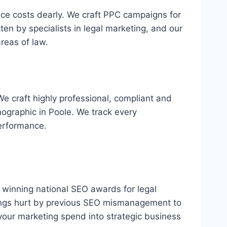
ance costs dearly. We craft PPC campaigns for
ten by specialists in legal marketing, and our
reas of law.
We craft highly professional, compliant and
ographic in Poole. We track every
erformance.
s, winning national SEO awards for legal
kings hurt by previous SEO mismanagement to
your marketing spend into strategic business