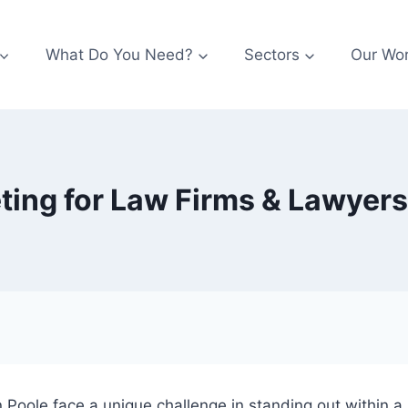
What Do You Need?
Sectors
Our Wo
ting for Law Firms & Lawyers
 in Poole face a unique challenge in standing out within 