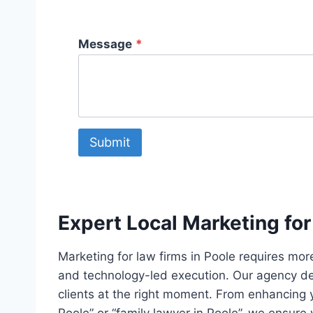
Message
*
Submit
Expert Local Marketing for
Marketing for law firms in Poole requires more
and technology-led execution. Our agency dep
clients at the right moment. From enhancing y