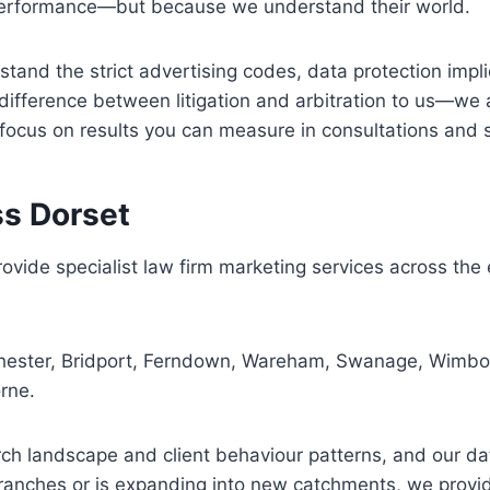
r performance—but because we understand their world.
and the strict advertising codes, data protection implic
 difference between litigation and arbitration to us—we 
 focus on results you can measure in consultations and 
ss Dorset
ovide specialist law firm marketing services across the
ester, Bridport, Ferndown, Wareham, Swanage, Wimborn
rne.
h landscape and client behaviour patterns, and our data-
ranches or is expanding into new catchments, we provide 