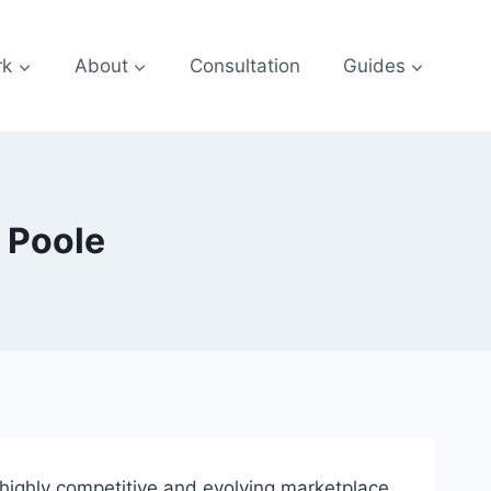
rk
About
Consultation
Guides
 Poole
a highly competitive and evolving marketplace.