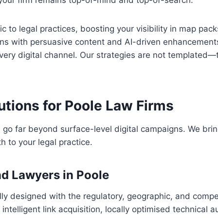
 your firm remains top-of-mind and top-of-search.
to legal practices, boosting your visibility in map pac
ns with persuasive content and AI-driven enhancement
every digital channel. Our strategies are not templated—
utions for Poole Law Firms
 go far beyond surface-level digital campaigns. We bring
 to your legal practice.
nd Lawyers in Poole
y designed with the regulatory, geographic, and compet
ntelligent link acquisition, locally optimised technical 