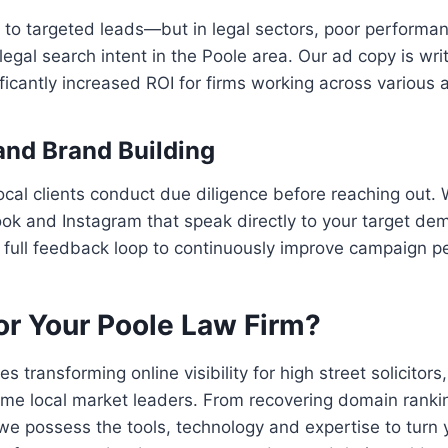
te to targeted leads—but in legal sectors, poor perform
egal search intent in the Poole area. Our ad copy is writ
cantly increased ROI for firms working across various a
and Brand Building
ocal clients conduct due diligence before reaching out. 
k and Instagram that speak directly to your target dem
 full feedback loop to continuously improve campaign p
r Your Poole Law Firm?
transforming online visibility for high street solicitor
ome local market leaders. From recovering domain ran
e possess the tools, technology and expertise to turn 