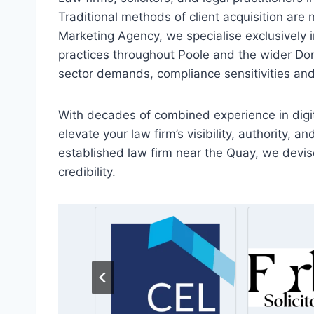
Traditional methods of client acquisition are n
Marketing Agency, we specialise exclusively in
practices throughout Poole and the wider Dor
sector demands, compliance sensitivities and
With decades of combined experience in digit
elevate your law firm’s visibility, authority, 
established law firm near the Quay, we devise
credibility.