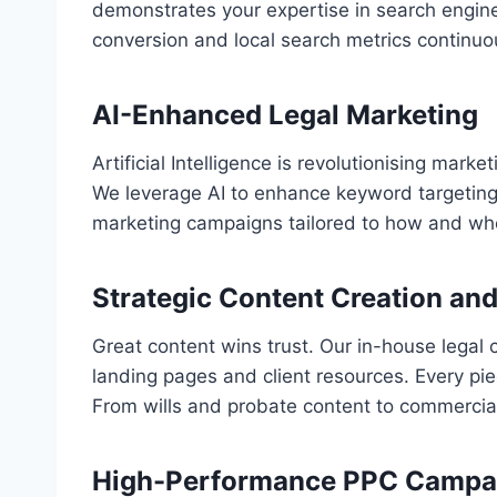
demonstrates your expertise in search engine
conversion and local search metrics continuo
AI-Enhanced Legal Marketing
Artificial Intelligence is revolutionising mark
We leverage AI to enhance keyword targeting,
marketing campaigns tailored to how and when
Strategic Content Creation an
Great content wins trust. Our in-house legal 
landing pages and client resources. Every piec
From wills and probate content to commercial l
High-Performance PPC Campaig