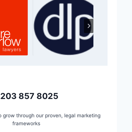
203 857 8025
to grow through our proven, legal marketing
frameworks