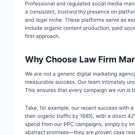
Professional and regulated social media man
a consistent, trustworthy presence on platfo
and legal niche. These platforms serve as ess
include organic content production, paid so
first approach.
Why Choose Law Firm Mar
We are not a generic digital marketing agency
measurable success. Our team intimately und
This ensures that every campaign we run is b
Take, for example, our recent success with a 
their organic traffic by 168%, with a direct
spend from our PPC campaigns, simply by imp
abstract promises—they are proven case resu