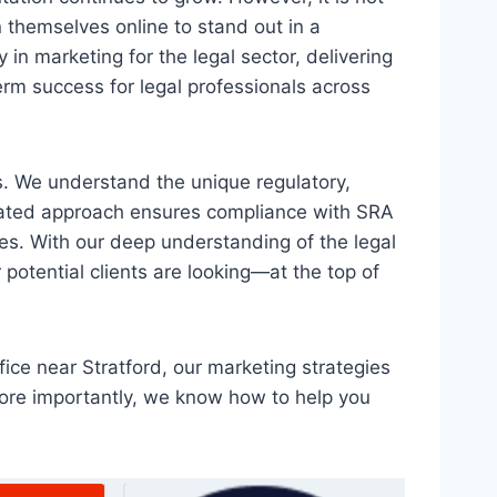
n themselves online to stand out in a
in marketing for the legal sector, delivering
term success for legal professionals across
ms. We understand the unique regulatory,
icated approach ensures compliance with SRA
es. With our deep understanding of the legal
potential clients are looking—at the top of
fice near Stratford, our marketing strategies
more importantly, we know how to help you