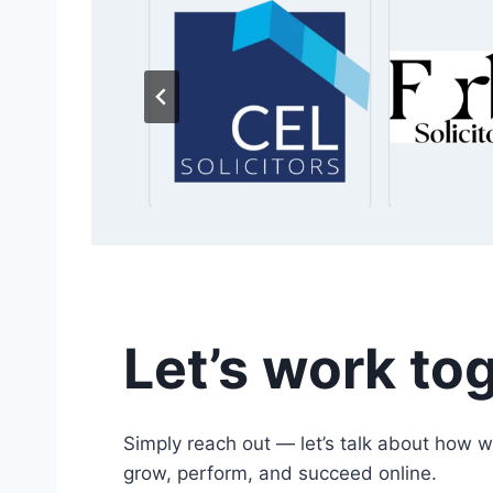
Let’s work to
Simply reach out — let’s talk about how w
grow, perform, and succeed online.