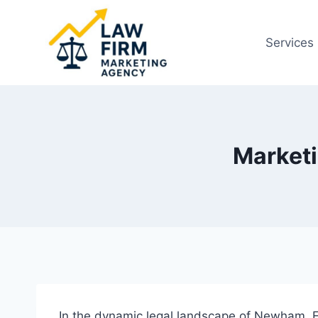
Skip
to
Services
content
Market
In the dynamic legal landscape of Newham, Ea