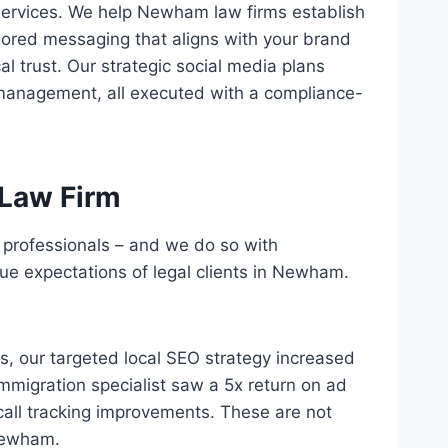
services. We help Newham law firms establish
lored messaging that aligns with your brand
l trust. Our strategic social media plans
management, all executed with a compliance-
Law Firm
l professionals – and we do so with
e expectations of legal clients in Newham.
hs, our targeted local SEO strategy increased
mmigration specialist saw a 5x return on ad
all tracking improvements. These are not
 Newham.