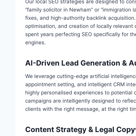
Our local SEO strategies are designed to cons
“family solicitor in Newham” or “immigratio
fixes, and high-authority backlink acquisitio
optimisation, and creation of locally relevan
spent years perfecting SEO specifically for th
engines.
AI-Driven Lead Generation & 
We leverage cutting-edge artificial intelligen
appointment setting, and intelligent CRM inte
highly personalised experiences to potential 
campaigns are intelligently designed to refle
clients with the right message, at the right ti
Content Strategy & Legal Copy