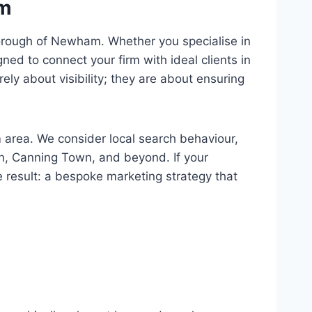
am
 borough of Newham. Whether you specialise in
ned to connect your firm with ideal clients in
y about visibility; they are about ensuring
area. We consider local search behaviour,
on, Canning Town, and beyond. If your
e result: a bespoke marketing strategy that