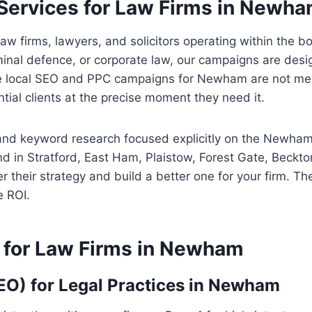
Services for Law Firms in Newh
law firms, lawyers, and solicitors operating within the
minal defence, or corporate law, our campaigns are desig
e local SEO and PPC campaigns for Newham are not merel
tial clients at the precise moment they need it.
nd keyword research focused explicitly on the Newham 
d in Stratford, East Ham, Plaistow, Forest Gate, Beckt
 their strategy and build a better one for your firm. Th
 ROI.
 for Law Firms in Newham
EO) for Legal Practices in Newham