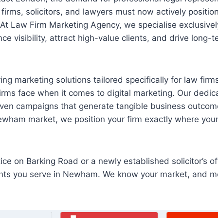
firms, solicitors, and lawyers must now actively positio
 At Law Firm Marketing Agency, we specialise exclusively 
e visibility, attract high-value clients, and drive long-
ing marketing solutions tailored specifically for law fir
firms face when it comes to digital marketing. Our ded
riven campaigns that generate tangible business outcom
Newham market, we position your firm exactly where your 
ce on Barking Road or a newly established solicitor’s of
clients you serve in Newham. We know your market, and 