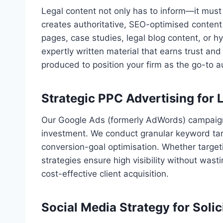
Legal content not only has to inform—it must
creates authoritative, SEO-optimised content 
pages, case studies, legal blog content, or 
expertly written material that earns trust a
produced to position your firm as the go-to 
Strategic PPC Advertising for 
Our Google Ads (formerly AdWords) campaigns
investment. We conduct granular keyword tar
conversion-goal optimisation. Whether target
strategies ensure high visibility without wast
cost-effective client acquisition.
Social Media Strategy for Soli