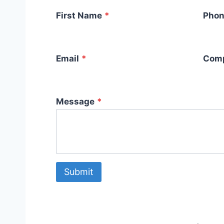
First Name
*
Phon
Email
*
Com
Message
*
Submit