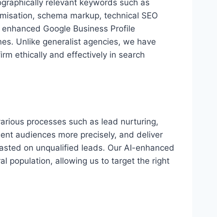
eographically relevant keywords such as
imisation, schema markup, technical SEO
y, enhanced Google Business Profile
ines. Unlike generalist agencies, we have
rm ethically and effectively in search
 various processes such as lead nurturing,
ment audiences more precisely, and deliver
 wasted on unqualified leads. Our AI-enhanced
 population, allowing us to target the right