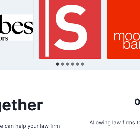
gether
0
Allowing law firms 
e can help your law firm