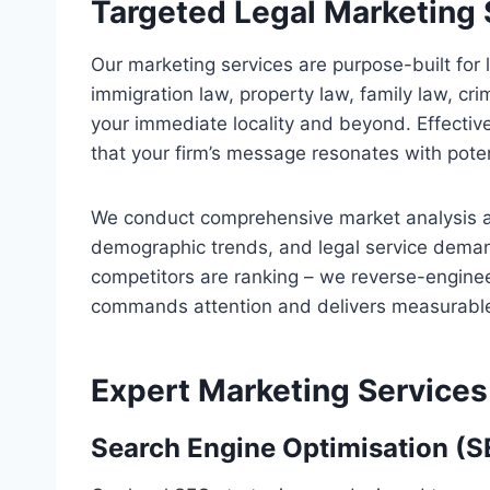
Targeted Legal Marketing 
Our marketing services are purpose-built for 
immigration law, property law, family law, cri
your immediate locality and beyond. Effectiv
that your firm’s message resonates with poten
We conduct comprehensive market analysis a
demographic trends, and legal service deman
competitors are ranking – we reverse-engineer
commands attention and delivers measurable
Expert Marketing Services
Search Engine Optimisation (S