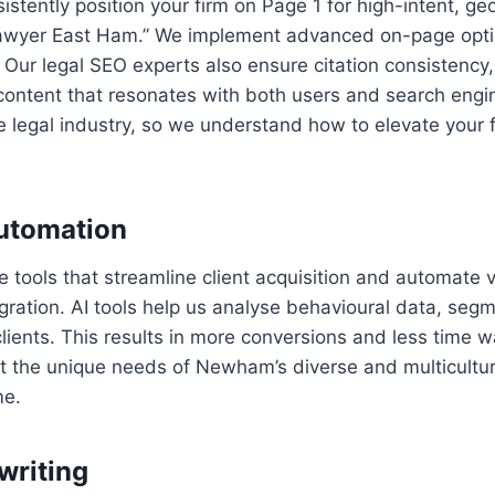
istently position your firm on Page 1 for high-intent, g
n lawyer East Ham.” We implement advanced on-page opt
n. Our legal SEO experts also ensure citation consistenc
t content that resonates with both users and search eng
e legal industry, so we understand how to elevate your fi
Automation
ce tools that streamline client acquisition and automate
gration. AI tools help us analyse behavioural data, seg
clients. This results in more conversions and less time
ct the unique needs of Newham’s diverse and multicultural
me.
writing