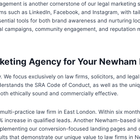
agement is another cornerstone of our legal marketing 
rms such as LinkedIn, Facebook, and Instagram, with tai
ential tools for both brand awareness and nurturing loca
cial campaigns, community engagement, and reputation 
keting Agency for Your Newham 
. We focus exclusively on law firms, solicitors, and lega
erstands the SRA Code of Conduct, as well as the uniqu
oth ethically sound and commercially effective.
multi-practice law firm in East London. Within six mont
 42% increase in qualified leads. Another Newham-based i
lementing our conversion-focused landing pages and c
lts that demonstrate our unique value to law firms in