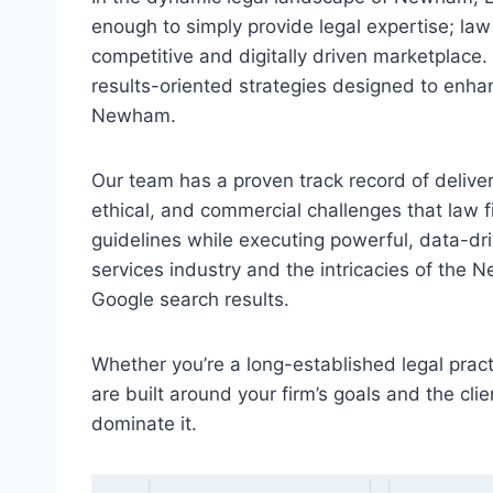
enough to simply provide legal expertise; law 
competitive and digitally driven marketplace.
results-oriented strategies designed to enhanc
Newham.
Our team has a proven track record of deliver
ethical, and commercial challenges that law 
guidelines while executing powerful, data-d
services industry and the intricacies of the 
Google search results.
Whether you’re a long-established legal practi
are built around your firm’s goals and the 
dominate it.