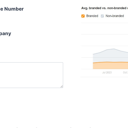
e Number
pany