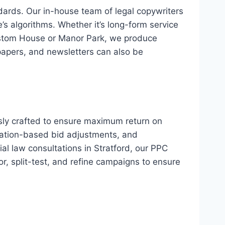
dards. Our in-house team of legal copywriters
’s algorithms. Whether it’s long-form service
 Custom House or Manor Park, we produce
papers, and newsletters can also be
sly crafted to ensure maximum return on
cation-based bid adjustments, and
al law consultations in Stratford, our PPC
or, split-test, and refine campaigns to ensure