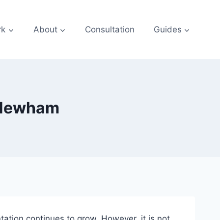
rk
About
Consultation
Guides
 Newham
ation continues to grow. However, it is not