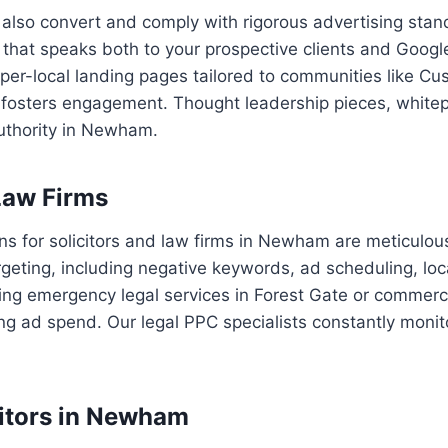
 also convert and comply with rigorous advertising stan
that speaks both to your prospective clients and Google
hyper-local landing pages tailored to communities like
nd fosters engagement. Thought leadership pieces, white
authority in Newham.
Law Firms
 for solicitors and law firms in Newham are meticulou
geting, including negative keywords, ad scheduling, lo
ing emergency legal services in Forest Gate or commerci
ing ad spend. Our legal PPC specialists constantly monit
citors in Newham