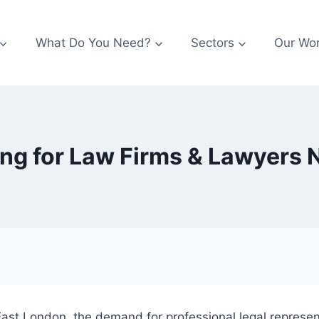
What Do You Need?
Sectors
Our Wo
ing for Law Firms & Lawyers
st London, the demand for professional legal represent