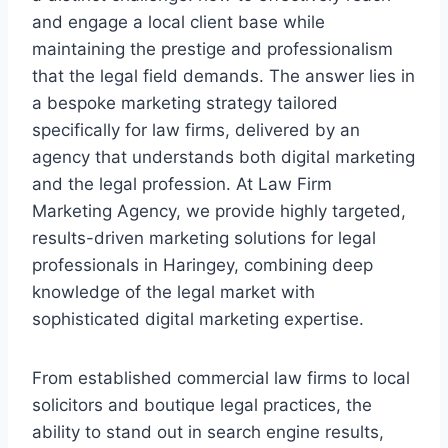
and engage a local client base while
maintaining the prestige and professionalism
that the legal field demands. The answer lies in
a bespoke marketing strategy tailored
specifically for law firms, delivered by an
agency that understands both digital marketing
and the legal profession. At Law Firm
Marketing Agency, we provide highly targeted,
results-driven marketing solutions for legal
professionals in Haringey, combining deep
knowledge of the legal market with
sophisticated digital marketing expertise.
From established commercial law firms to local
solicitors and boutique legal practices, the
ability to stand out in search engine results,