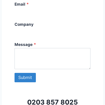
Email
*
Company
Message
*
Submit
0203 857 8025