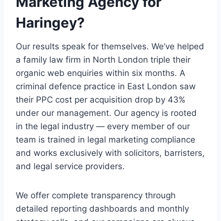
Marketing Agency for
Haringey?
Our results speak for themselves. We’ve helped
a family law firm in North London triple their
organic web enquiries within six months. A
criminal defence practice in East London saw
their PPC cost per acquisition drop by 43%
under our management. Our agency is rooted
in the legal industry — every member of our
team is trained in legal marketing compliance
and works exclusively with solicitors, barristers,
and legal service providers.
We offer complete transparency through
detailed reporting dashboards and monthly