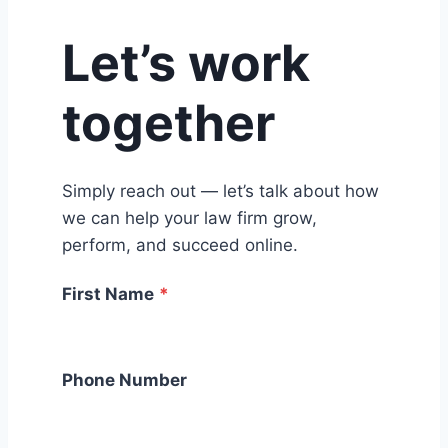
Let’s work
together
Simply reach out — let’s talk about how
we can help your law firm grow,
perform, and succeed online.
First Name
*
Phone Number