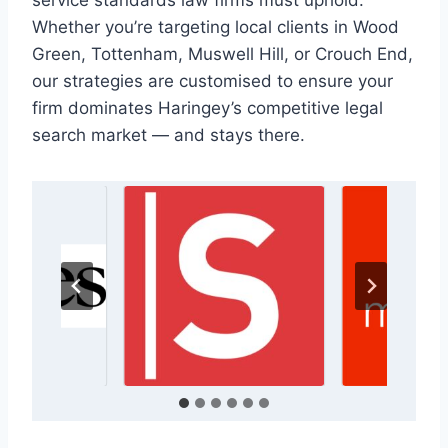
service standards law firms must uphold.
Whether you’re targeting local clients in Wood
Green, Tottenham, Muswell Hill, or Crouch End,
our strategies are customised to ensure your
firm dominates Haringey’s competitive legal
search market — and stays there.