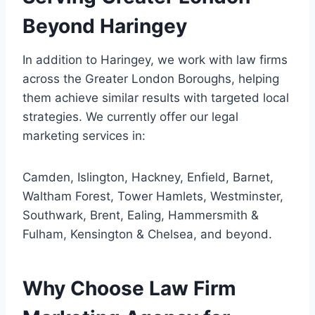
Beyond Haringey
In addition to Haringey, we work with law firms
across the Greater London Boroughs, helping
them achieve similar results with targeted local
strategies. We currently offer our legal
marketing services in:
Camden, Islington, Hackney, Enfield, Barnet,
Waltham Forest, Tower Hamlets, Westminster,
Southwark, Brent, Ealing, Hammersmith &
Fulham, Kensington & Chelsea, and beyond.
Why Choose Law Firm