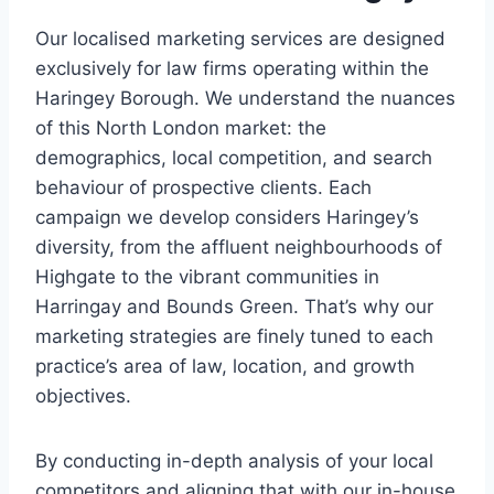
Our localised marketing services are designed
exclusively for law firms operating within the
Haringey Borough. We understand the nuances
of this North London market: the
demographics, local competition, and search
behaviour of prospective clients. Each
campaign we develop considers Haringey’s
diversity, from the affluent neighbourhoods of
Highgate to the vibrant communities in
Harringay and Bounds Green. That’s why our
marketing strategies are finely tuned to each
practice’s area of law, location, and growth
objectives.
By conducting in-depth analysis of your local
competitors and aligning that with our in-house