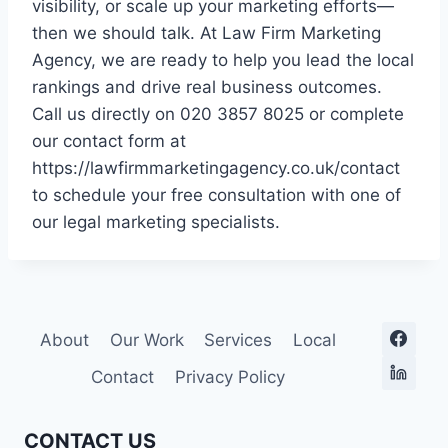
visibility, or scale up your marketing efforts—
then we should talk. At Law Firm Marketing
Agency, we are ready to help you lead the local
rankings and drive real business outcomes.
Call us directly on 020 3857 8025 or complete
our contact form at
https://lawfirmmarketingagency.co.uk/contact
to schedule your free consultation with one of
our legal marketing specialists.
About
Our Work
Services
Local
Contact
Privacy Policy
CONTACT US