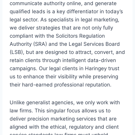
communicate authority online, and generate
qualified leads is a key differentiator in today’s
legal sector. As specialists in legal marketing,
we deliver strategies that are not only fully
compliant with the Solicitors Regulation
Authority (SRA) and the Legal Services Board
(LSB), but are designed to attract, convert, and
retain clients through intelligent data-driven
campaigns. Our legal clients in Haringey trust
us to enhance their visibility while preserving
their hard-earned professional reputation.
Unlike generalist agencies, we only work with
law firms. This singular focus allows us to
deliver precision marketing services that are
aligned with the ethical, regulatory and client