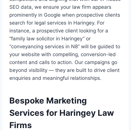
SEO data, we ensure your law firm appears
prominently in Google when prospective clients
search for legal services in Haringey. For
instance, a prospective client looking for a
“family law solicitor in Haringey” or
“conveyancing services in N8” will be guided to
your website with compelling, conversion-led
content and calls to action. Our campaigns go
beyond visibility — they are built to drive client
enquiries and meaningful relationships.
Bespoke Marketing
Services for Haringey Law
Firms