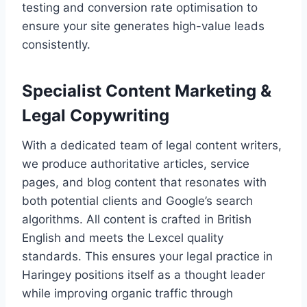
testing and conversion rate optimisation to
ensure your site generates high-value leads
consistently.
Specialist Content Marketing &
Legal Copywriting
With a dedicated team of legal content writers,
we produce authoritative articles, service
pages, and blog content that resonates with
both potential clients and Google’s search
algorithms. All content is crafted in British
English and meets the Lexcel quality
standards. This ensures your legal practice in
Haringey positions itself as a thought leader
while improving organic traffic through