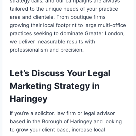
strategy calls, and our campaigns are always
tailored to the unique needs of your practice
area and clientele. From boutique firms
growing their local footprint to large multi-office
practices seeking to dominate Greater London,
we deliver measurable results with
professionalism and precision.
Let’s Discuss Your Legal
Marketing Strategy in
Haringey
If you’re a solicitor, law firm or legal advisor
based in the Borough of Haringey and looking
to grow your client base, increase local