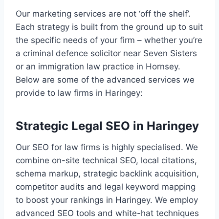
Our marketing services are not ‘off the shelf’.
Each strategy is built from the ground up to suit
the specific needs of your firm – whether you’re
a criminal defence solicitor near Seven Sisters
or an immigration law practice in Hornsey.
Below are some of the advanced services we
provide to law firms in Haringey:
Strategic Legal SEO in Haringey
Our SEO for law firms is highly specialised. We
combine on-site technical SEO, local citations,
schema markup, strategic backlink acquisition,
competitor audits and legal keyword mapping
to boost your rankings in Haringey. We employ
advanced SEO tools and white-hat techniques