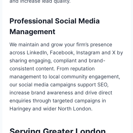
and increase lead quality.
Professional Social Media
Management
We maintain and grow your firm’s presence
across LinkedIn, Facebook, Instagram and X by
sharing engaging, compliant and brand-
consistent content. From reputation
management to local community engagement,
our social media campaigns support SEO,
increase brand awareness and drive direct
enquiries through targeted campaigns in
Haringey and wider North London.
Serving Greater London