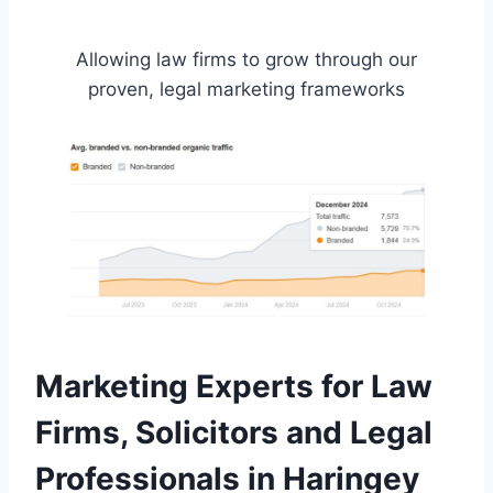
Allowing law firms to grow through our
proven, legal marketing frameworks
Marketing Experts for Law
Firms, Solicitors and Legal
Professionals in Haringey