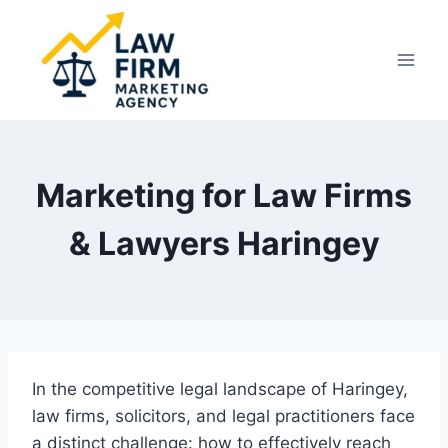
Skip
to
content
Marketing for Law Firms
& Lawyers Haringey
In the competitive legal landscape of Haringey,
law firms, solicitors, and legal practitioners face
a distinct challenge: how to effectively reach