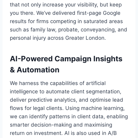
that not only increase your visibility, but keep
you there. We’ve delivered first-page Google
results for firms competing in saturated areas
such as family law, probate, conveyancing, and
personal injury across Greater London.
AI-Powered Campaign Insights
& Automation
We harness the capabilities of artificial
intelligence to automate client segmentation,
deliver predictive analytics, and optimise lead
flows for legal clients. Using machine learning,
we can identify patterns in client data, enabling
smarter decision-making and maximising
return on investment. AI is also used in A/B