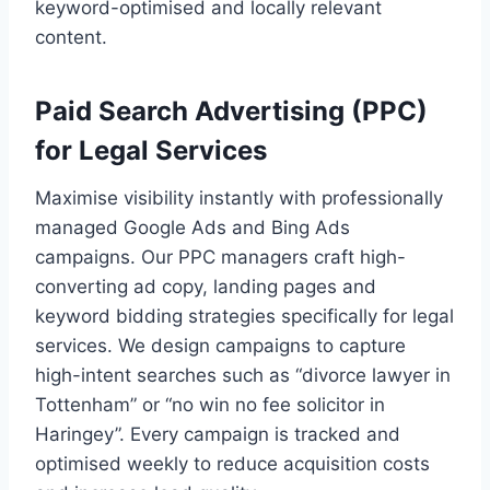
keyword-optimised and locally relevant
content.
Paid Search Advertising (PPC)
for Legal Services
Maximise visibility instantly with professionally
managed Google Ads and Bing Ads
campaigns. Our PPC managers craft high-
converting ad copy, landing pages and
keyword bidding strategies specifically for legal
services. We design campaigns to capture
high-intent searches such as “divorce lawyer in
Tottenham” or “no win no fee solicitor in
Haringey”. Every campaign is tracked and
optimised weekly to reduce acquisition costs