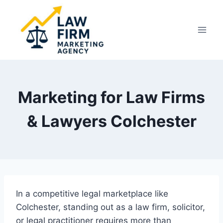
Skip
to
content
Marketing for Law Firms
& Lawyers Colchester
In a competitive legal marketplace like
Colchester, standing out as a law firm, solicitor,
or legal practitioner requires more than