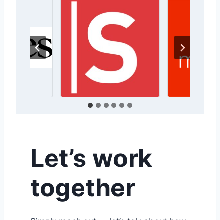
Let’s work
together