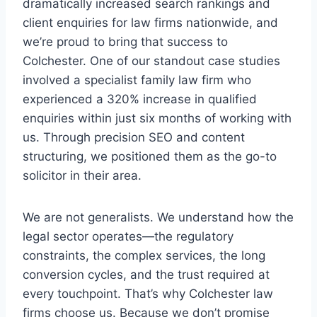
dramatically increased search rankings and
client enquiries for law firms nationwide, and
we’re proud to bring that success to
Colchester. One of our standout case studies
involved a specialist family law firm who
experienced a 320% increase in qualified
enquiries within just six months of working with
us. Through precision SEO and content
structuring, we positioned them as the go-to
solicitor in their area.
We are not generalists. We understand how the
legal sector operates—the regulatory
constraints, the complex services, the long
conversion cycles, and the trust required at
every touchpoint. That’s why Colchester law
firms choose us. Because we don’t promise