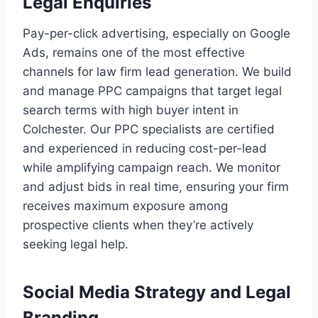
Legal Enquiries
Pay-per-click advertising, especially on Google
Ads, remains one of the most effective
channels for law firm lead generation. We build
and manage PPC campaigns that target legal
search terms with high buyer intent in
Colchester. Our PPC specialists are certified
and experienced in reducing cost-per-lead
while amplifying campaign reach. We monitor
and adjust bids in real time, ensuring your firm
receives maximum exposure among
prospective clients when they’re actively
seeking legal help.
Social Media Strategy and Legal
Branding