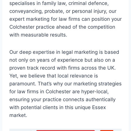
specialises in family law, criminal defence,
conveyancing, probate, or personal injury, our
expert marketing for law firms can position your
Colchester practice ahead of the competition
with measurable results.
Our deep expertise in legal marketing is based
not only on years of experience but also on a
proven track record with firms across the UK.
Yet, we believe that local relevance is
paramount. That’s why our marketing strategies
for law firms in Colchester are hyper-local,
ensuring your practice connects authentically
with potential clients in this unique Essex
market.