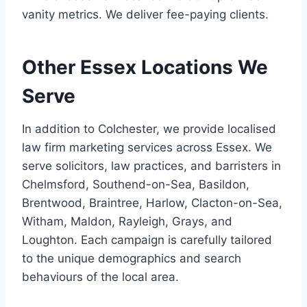
vanity metrics. We deliver fee-paying clients.
Other Essex Locations We
Serve
In addition to Colchester, we provide localised
law firm marketing services across Essex. We
serve solicitors, law practices, and barristers in
Chelmsford, Southend-on-Sea, Basildon,
Brentwood, Braintree, Harlow, Clacton-on-Sea,
Witham, Maldon, Rayleigh, Grays, and
Loughton. Each campaign is carefully tailored
to the unique demographics and search
behaviours of the local area.