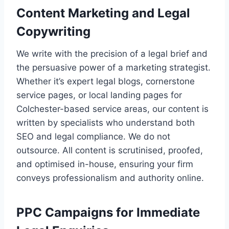
Content Marketing and Legal
Copywriting
We write with the precision of a legal brief and
the persuasive power of a marketing strategist.
Whether it’s expert legal blogs, cornerstone
service pages, or local landing pages for
Colchester-based service areas, our content is
written by specialists who understand both
SEO and legal compliance. We do not
outsource. All content is scrutinised, proofed,
and optimised in-house, ensuring your firm
conveys professionalism and authority online.
PPC Campaigns for Immediate