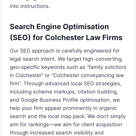
into instructions.
Search Engine Optimisation
(SEO) for Colchester Law Firms
Our SEO approach is carefully engineered for
legal search intent. We target high-converting,
geo-specific keywords such as “family solicitors
in Colchester” or “Colchester conveyancing law
firm”. Through advanced local SEO strategies,
including schema markups, citation building,
and Google Business Profile optimisation, we
help your firm appear prominently in organic
search and the local map pack. We don’t simply
aim for rankings—we aim for client acquisition
through increased search visibility and