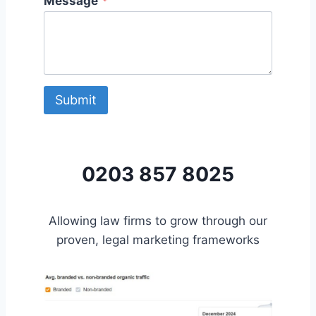
Message
*
Submit
0203 857 8025
Allowing law firms to grow through our
proven, legal marketing frameworks