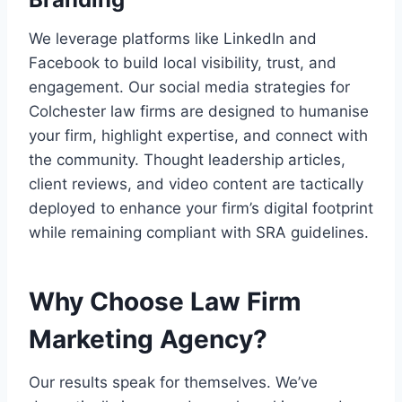
We leverage platforms like LinkedIn and
Facebook to build local visibility, trust, and
engagement. Our social media strategies for
Colchester law firms are designed to humanise
your firm, highlight expertise, and connect with
the community. Thought leadership articles,
client reviews, and video content are tactically
deployed to enhance your firm’s digital footprint
while remaining compliant with SRA guidelines.
Why Choose Law Firm
Marketing Agency?
Our results speak for themselves. We’ve