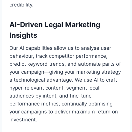
credibility.
AI-Driven Legal Marketing
Insights
Our AI capabilities allow us to analyse user
behaviour, track competitor performance,
predict keyword trends, and automate parts of
your campaign—giving your marketing strategy
a technological advantage. We use AI to craft
hyper-relevant content, segment local
audiences by intent, and fine-tune
performance metrics, continually optimising
your campaigns to deliver maximum return on
investment.