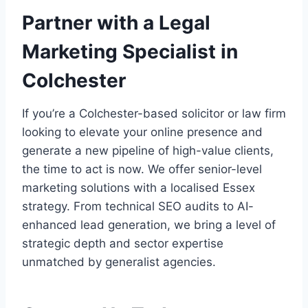
Partner with a Legal
Marketing Specialist in
Colchester
If you’re a Colchester-based solicitor or law firm
looking to elevate your online presence and
generate a new pipeline of high-value clients,
the time to act is now. We offer senior-level
marketing solutions with a localised Essex
strategy. From technical SEO audits to AI-
enhanced lead generation, we bring a level of
strategic depth and sector expertise
unmatched by generalist agencies.