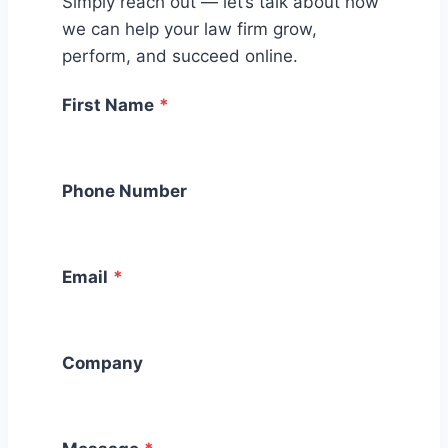
Simply reach out — let’s talk about how
we can help your law firm grow,
perform, and succeed online.
First Name
*
Phone Number
Email
*
Company