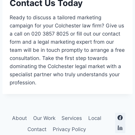
Contact Us Today
Ready to discuss a tailored marketing
campaign for your Colchester law firm? Give us
a call on 020 3857 8025 or fill out our contact
form and a legal marketing expert from our
team will be in touch promptly to arrange a free
consultation. Take the first step towards
dominating the Colchester legal market with a
specialist partner who truly understands your
profession.
About
Our Work
Services
Local
Contact
Privacy Policy