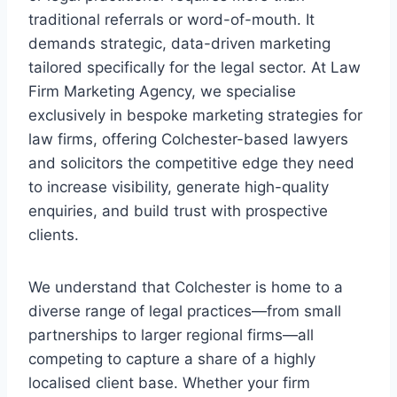
traditional referrals or word-of-mouth. It
demands strategic, data-driven marketing
tailored specifically for the legal sector. At Law
Firm Marketing Agency, we specialise
exclusively in bespoke marketing strategies for
law firms, offering Colchester-based lawyers
and solicitors the competitive edge they need
to increase visibility, generate high-quality
enquiries, and build trust with prospective
clients.
We understand that Colchester is home to a
diverse range of legal practices—from small
partnerships to larger regional firms—all
competing to capture a share of a highly
localised client base. Whether your firm