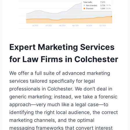
Expert Marketing Services
for Law Firms in Colchester
We offer a full suite of advanced marketing
services tailored specifically for legal
professionals in Colchester. We don’t deal in
generic marketing; instead, we take a forensic
approach—very much like a legal case—to
identifying the right local audience, the correct
marketing channels, and the optimal
messaging frameworks that convert interest