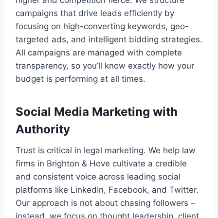
campaigns that drive leads efficiently by
focusing on high-converting keywords, geo-
targeted ads, and intelligent bidding strategies.
All campaigns are managed with complete
transparency, so you’ll know exactly how your
budget is performing at all times.
Social Media Marketing with
Authority
Trust is critical in legal marketing. We help law
firms in Brighton & Hove cultivate a credible
and consistent voice across leading social
platforms like LinkedIn, Facebook, and Twitter.
Our approach is not about chasing followers –
instead, we focus on thought leadership, client