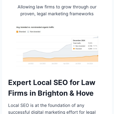
Allowing law firms to grow through our
proven, legal marketing frameworks
Expert Local SEO for Law
Firms in Brighton & Hove
Local SEO is at the foundation of any
successful digital marketing effort for legal