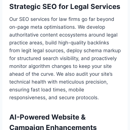
Strategic SEO for Legal Services
Our SEO services for law firms go far beyond
on-page meta optimisations. We develop
authoritative content ecosystems around legal
practice areas, build high-quality backlinks
from legit legal sources, deploy schema markup
for structured search visibility, and proactively
monitor algorithm changes to keep your site
ahead of the curve. We also audit your site’s
technical health with meticulous precision,
ensuring fast load times, mobile
responsiveness, and secure protocols.
AI-Powered Website &
Campaign Enhancements