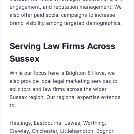
engagement, and reputation management. We
also offer paid social campaigns to increase
brand visibility among targeted demographics.
Serving Law Firms Across
Sussex
While our focus here is Brighton & Hove, we
also provide local legal marketing services to
solicitors and law firms across the wider
Sussex region. Our regional expertise extends
to:
Hastings, Eastbourne, Lewes, Worthing,
Crawley, Chichester, Littlehampton, Bognor