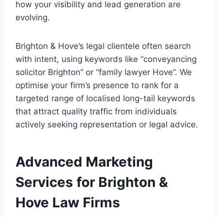
how your visibility and lead generation are
evolving.
Brighton & Hove’s legal clientele often search
with intent, using keywords like “conveyancing
solicitor Brighton” or “family lawyer Hove”. We
optimise your firm’s presence to rank for a
targeted range of localised long-tail keywords
that attract quality traffic from individuals
actively seeking representation or legal advice.
Advanced Marketing
Services for Brighton &
Hove Law Firms