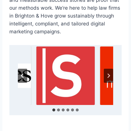
and measurable success stories are proof that
our methods work. We’re here to help law firms
in Brighton & Hove grow sustainably through
intelligent, compliant, and tailored digital
marketing campaigns.