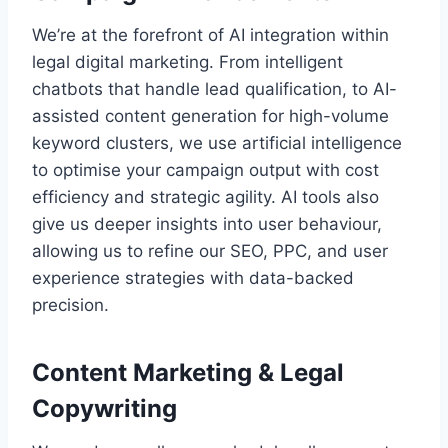
We’re at the forefront of AI integration within
legal digital marketing. From intelligent
chatbots that handle lead qualification, to AI-
assisted content generation for high-volume
keyword clusters, we use artificial intelligence
to optimise your campaign output with cost
efficiency and strategic agility. AI tools also
give us deeper insights into user behaviour,
allowing us to refine our SEO, PPC, and user
experience strategies with data-backed
precision.
Content Marketing & Legal
Copywriting