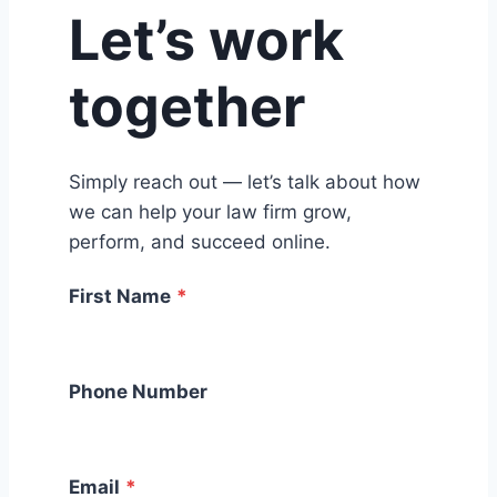
Let’s work
together
Simply reach out — let’s talk about how
we can help your law firm grow,
perform, and succeed online.
First Name
*
Phone Number
Email
*