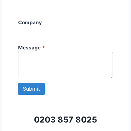
Company
Message
*
Submit
0203 857 8025