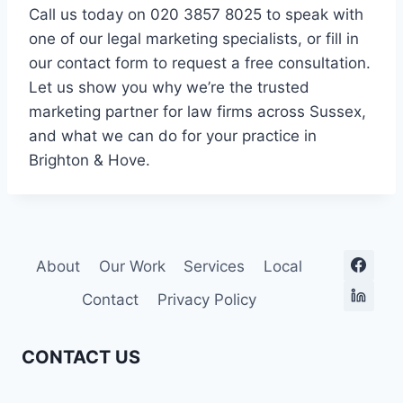
Call us today on 020 3857 8025 to speak with
one of our legal marketing specialists, or fill in
our contact form to request a free consultation.
Let us show you why we’re the trusted
marketing partner for law firms across Sussex,
and what we can do for your practice in
Brighton & Hove.
About
Our Work
Services
Local
Contact
Privacy Policy
CONTACT US