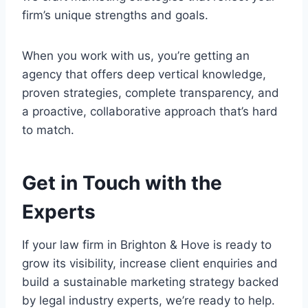
firm’s unique strengths and goals.
When you work with us, you’re getting an
agency that offers deep vertical knowledge,
proven strategies, complete transparency, and
a proactive, collaborative approach that’s hard
to match.
Get in Touch with the
Experts
If your law firm in Brighton & Hove is ready to
grow its visibility, increase client enquiries and
build a sustainable marketing strategy backed
by legal industry experts, we’re ready to help.