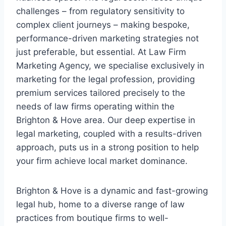
challenges – from regulatory sensitivity to
complex client journeys – making bespoke,
performance-driven marketing strategies not
just preferable, but essential. At Law Firm
Marketing Agency, we specialise exclusively in
marketing for the legal profession, providing
premium services tailored precisely to the
needs of law firms operating within the
Brighton & Hove area. Our deep expertise in
legal marketing, coupled with a results-driven
approach, puts us in a strong position to help
your firm achieve local market dominance.
Brighton & Hove is a dynamic and fast-growing
legal hub, home to a diverse range of law
practices from boutique firms to well-