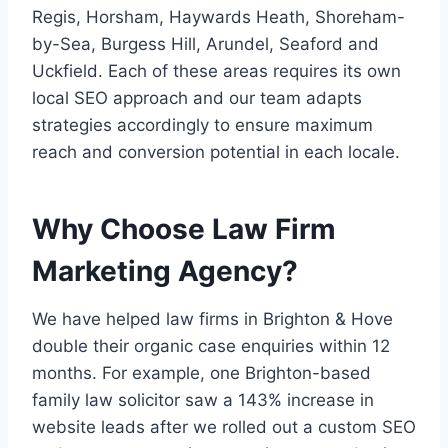
Regis, Horsham, Haywards Heath, Shoreham-
by-Sea, Burgess Hill, Arundel, Seaford and
Uckfield. Each of these areas requires its own
local SEO approach and our team adapts
strategies accordingly to ensure maximum
reach and conversion potential in each locale.
Why Choose Law Firm
Marketing Agency?
We have helped law firms in Brighton & Hove
double their organic case enquiries within 12
months. For example, one Brighton-based
family law solicitor saw a 143% increase in
website leads after we rolled out a custom SEO