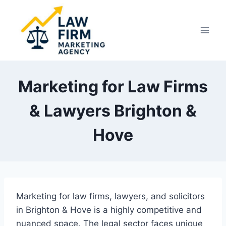
Skip
to
content
Marketing for Law Firms
& Lawyers Brighton &
Hove
Marketing for law firms, lawyers, and solicitors
in Brighton & Hove is a highly competitive and
nuanced space. The legal sector faces unique