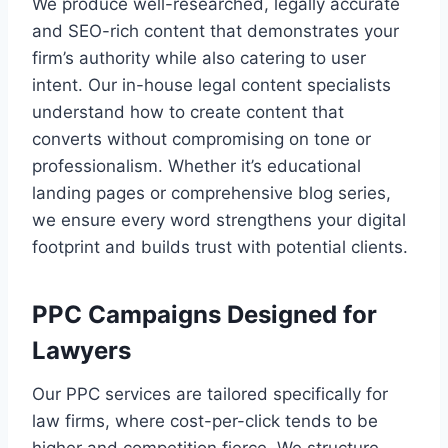
We produce well-researched, legally accurate
and SEO-rich content that demonstrates your
firm’s authority while also catering to user
intent. Our in-house legal content specialists
understand how to create content that
converts without compromising on tone or
professionalism. Whether it’s educational
landing pages or comprehensive blog series,
we ensure every word strengthens your digital
footprint and builds trust with potential clients.
PPC Campaigns Designed for
Lawyers
Our PPC services are tailored specifically for
law firms, where cost-per-click tends to be
higher and competition fierce. We structure