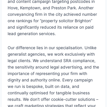
and content campaign targeting postcodes in
Hove, Kemptown, and Preston Park. Another
conveyancing firm in the city achieved number
one rankings for “property solicitor Brighton”
and significantly reduced its reliance on paid
lead generation services.
Our difference lies in our specialisation. Unlike
generalist agencies, we work exclusively with
legal clients. We understand SRA compliance,
the sensitivity around legal advertising, and the
importance of representing your firm with
dignity and authority online. Every campaign
we run is bespoke, built on data, and
continually optimised for tangible business
results. We don’t offer cookie-cutter solutions –
we craft marketing strategies that reflect your