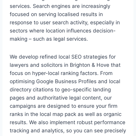
services. Search engines are increasingly
focused on serving localised results in
response to user search activity, especially in
sectors where location influences decision-
making – such as legal services.
We develop refined local SEO strategies for
lawyers and solicitors in Brighton & Hove that
focus on hyper-local ranking factors. From
optimising Google Business Profiles and local
directory citations to geo-specific landing
pages and authoritative legal content, our
campaigns are designed to ensure your firm
ranks in the local map pack as well as organic
results. We also implement robust performance
tracking and analytics, so you can see precisely