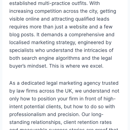
established multi-practice outfits. With
increasing competition across the city, getting
visible online and attracting qualified leads
requires more than just a website and a few
blog posts. It demands a comprehensive and
localised marketing strategy, engineered by
specialists who understand the intricacies of
both search engine algorithms and the legal
buyer’s mindset. This is where we excel.
As a dedicated legal marketing agency trusted
by law firms across the UK, we understand not
only how to position your firm in front of high-
intent potential clients, but how to do so with
professionalism and precision. Our long-
standing relationships, client retention rates