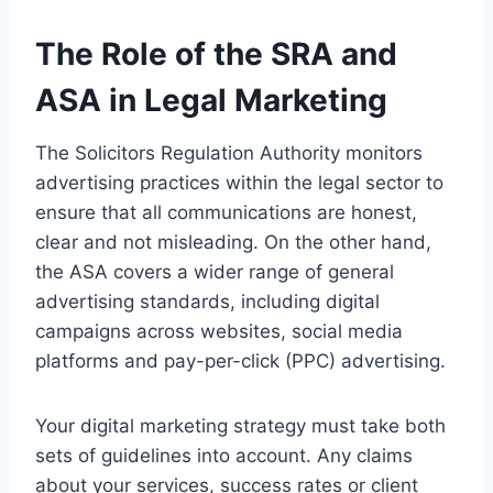
The Role of the SRA and
ASA in Legal Marketing
The Solicitors Regulation Authority monitors
advertising practices within the legal sector to
ensure that all communications are honest,
clear and not misleading. On the other hand,
the ASA covers a wider range of general
advertising standards, including digital
campaigns across websites, social media
platforms and pay-per-click (PPC) advertising.
Your digital marketing strategy must take both
sets of guidelines into account. Any claims
about your services, success rates or client