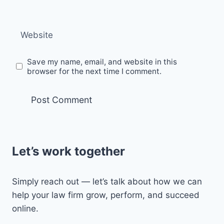
Website
Save my name, email, and website in this
browser for the next time I comment.
Let’s work together
Simply reach out — let’s talk about how we can
help your law firm grow, perform, and succeed
online.