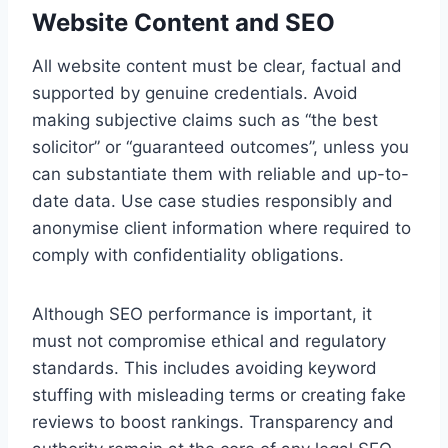
Website Content and SEO
All website content must be clear, factual and
supported by genuine credentials. Avoid
making subjective claims such as “the best
solicitor” or “guaranteed outcomes”, unless you
can substantiate them with reliable and up-to-
date data. Use case studies responsibly and
anonymise client information where required to
comply with confidentiality obligations.
Although SEO performance is important, it
must not compromise ethical and regulatory
standards. This includes avoiding keyword
stuffing with misleading terms or creating fake
reviews to boost rankings. Transparency and