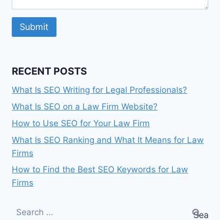
Submit
RECENT POSTS
What Is SEO Writing for Legal Professionals?
What Is SEO on a Law Firm Website?
How to Use SEO for Your Law Firm
What Is SEO Ranking and What It Means for Law
Firms
How to Find the Best SEO Keywords for Law
Firms
Search