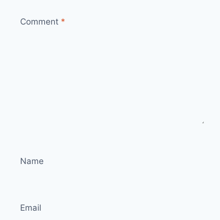
Comment
*
Name
Email