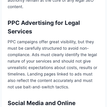
authority remain at the core of any legal SEO
content.
PPC Advertising for Legal
Services
PPC campaigns offer great visibility, but they
must be carefully structured to avoid non-
compliance. Ads must clearly identify the legal
nature of your services and should not give
unrealistic expectations about costs, results or
timelines. Landing pages linked to ads must
also reflect the content accurately and must
not use bait-and-switch tactics.
Social Media and Online