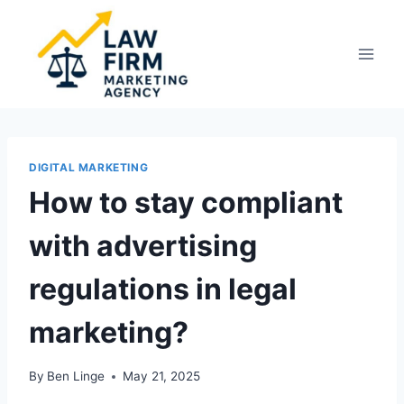
Skip
to
content
DIGITAL MARKETING
How to stay compliant
with advertising
regulations in legal
marketing?
By
Ben Linge
May 21, 2025