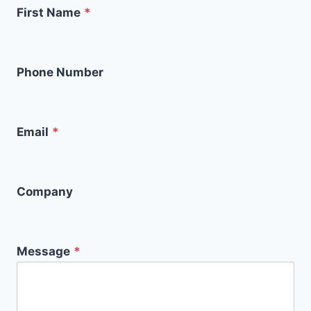
First Name
*
Phone Number
Email
*
Company
Message
*