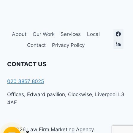
About
Our Work
Services
Local
Contact
Privacy Policy
CONTACT US
020 3857 8025
Offices, Edward pavilion, Clockwise, Liverpool L3
4AF
© 2026 Law Firm Marketing Agency