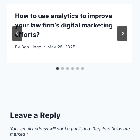
How to use analytics to improve
your law firm’s digital marketing
efforts?
By
Ben Linge
May 25, 2025
Leave a Reply
Your email address will not be published.
Required fields are
marked
*