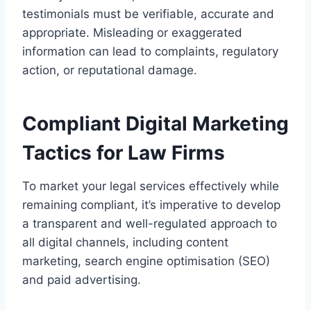
testimonials must be verifiable, accurate and
appropriate. Misleading or exaggerated
information can lead to complaints, regulatory
action, or reputational damage.
Compliant Digital Marketing
Tactics for Law Firms
To market your legal services effectively while
remaining compliant, it’s imperative to develop
a transparent and well-regulated approach to
all digital channels, including content
marketing, search engine optimisation (SEO)
and paid advertising.