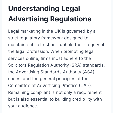
Understanding Legal
Advertising Regulations
Legal marketing in the UK is governed by a
strict regulatory framework designed to
maintain public trust and uphold the integrity of
the legal profession. When promoting legal
services online, firms must adhere to the
Solicitors Regulation Authority (SRA) standards,
the Advertising Standards Authority (ASA)
codes, and the general principles of the
Committee of Advertising Practice (CAP).
Remaining compliant is not only a requirement
but is also essential to building credibility with
your audience.