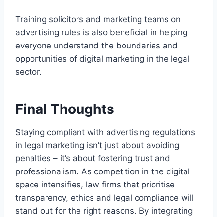
Training solicitors and marketing teams on
advertising rules is also beneficial in helping
everyone understand the boundaries and
opportunities of digital marketing in the legal
sector.
Final Thoughts
Staying compliant with advertising regulations
in legal marketing isn’t just about avoiding
penalties – it’s about fostering trust and
professionalism. As competition in the digital
space intensifies, law firms that prioritise
transparency, ethics and legal compliance will
stand out for the right reasons. By integrating