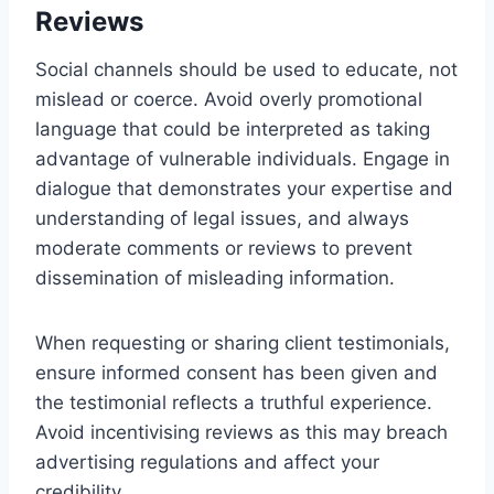
Reviews
Social channels should be used to educate, not
mislead or coerce. Avoid overly promotional
language that could be interpreted as taking
advantage of vulnerable individuals. Engage in
dialogue that demonstrates your expertise and
understanding of legal issues, and always
moderate comments or reviews to prevent
dissemination of misleading information.
When requesting or sharing client testimonials,
ensure informed consent has been given and
the testimonial reflects a truthful experience.
Avoid incentivising reviews as this may breach
advertising regulations and affect your
credibility.