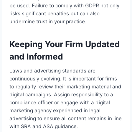
be used. Failure to comply with GDPR not only
risks significant penalties but can also
undermine trust in your practice.
Keeping Your Firm Updated
and Informed
Laws and advertising standards are
continuously evolving. It is important for firms
to regularly review their marketing material and
digital campaigns. Assign responsibility to a
compliance officer or engage with a digital
marketing agency experienced in legal
advertising to ensure all content remains in line
with SRA and ASA guidance.