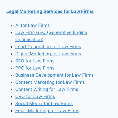
for:
Legal Marketing Services for Law Firms
AI for Law Firms
Law Firm GEO (Generative Engine
Optimisation)
Lead Generation for Law Firms
Digital Marketing for Law Firms
SEO for Law Firms
PPC for Law Firms
Business Development for Law Firms
Content Marketing for Law Firms
Content Writing for Law Firms
CRO for Law Firms
Social Media for Law Firms
Email Marketing for Law Firms