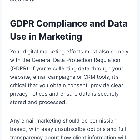
GDPR Compliance and Data
Use in Marketing
Your digital marketing efforts must also comply
with the General Data Protection Regulation
(GDPR). If you’re collecting data through your
website, email campaigns or CRM tools, it’s
critical that you obtain consent, provide clear
privacy notices and ensure data is securely
stored and processed.
Any email marketing should be permission-
based, with easy unsubscribe options and full
transparency about how client information will