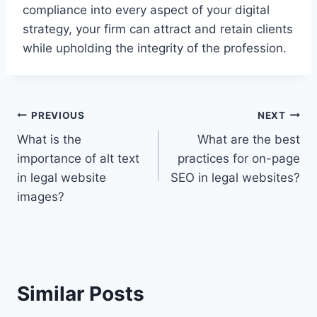
compliance into every aspect of your digital
strategy, your firm can attract and retain clients
while upholding the integrity of the profession.
Post
PREVIOUS
NEXT
What is the
What are the best
navigation
importance of alt text
practices for on-page
in legal website
SEO in legal websites?
images?
Similar Posts