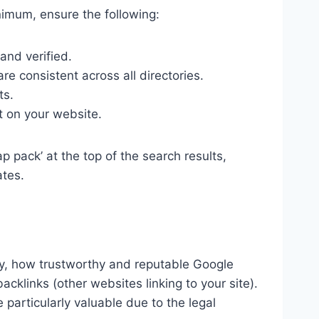
inimum, ensure the following:
and verified.
 consistent across all directories.
ts.
t on your website.
 pack’ at the top of the search results,
ates.
ly, how trustworthy and reputable Google
klinks (other websites linking to your site).
 particularly valuable due to the legal