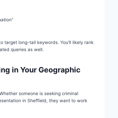
uation”
to target long-tail keywords. You’ll likely rank
lated queries as well.
ing in Your Geographic
l. Whether someone is seeking criminal
esentation in Sheffield, they want to work