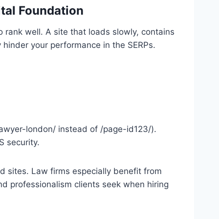
ital Foundation
 rank well. A site that loads slowly, contains
ntly hinder your performance in the SERPs.
lawyer-london/ instead of /page-id123/).
S security.
d sites. Law firms especially benefit from
 and professionalism clients seek when hiring