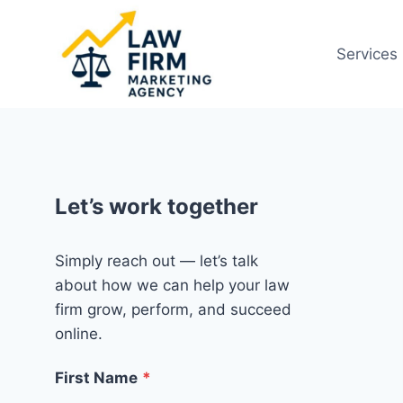
Skip
to
Services
content
Let’s work together
Simply reach out — let’s talk
about how we can help your law
firm grow, perform, and succeed
online.
First Name
*