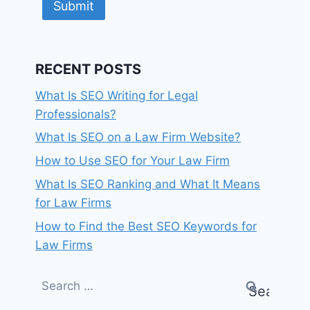
Submit
RECENT POSTS
What Is SEO Writing for Legal
Professionals?
What Is SEO on a Law Firm Website?
How to Use SEO for Your Law Firm
What Is SEO Ranking and What It Means
for Law Firms
How to Find the Best SEO Keywords for
Law Firms
Search
for: