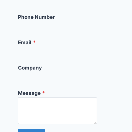
Phone Number
Email
*
Company
Message
*