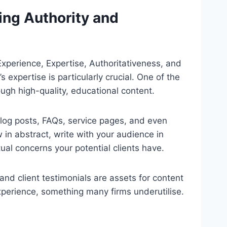
ing Authority and
xperience, Expertise, Authoritativeness, and
 expertise is particularly crucial. One of the
ugh high-quality, educational content.
blog posts, FAQs, service pages, and even
in abstract, write with your audience in
al concerns your potential clients have.
and client testimonials are assets for content
xperience, something many firms underutilise.