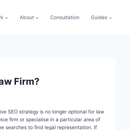
rk
About
Consultation
Guides
Law Firm?
ive SEO strategy is no longer optional for law
ce firm or specialise in a particular area of
ine searches to find legal representation. If