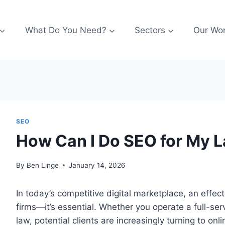
What Do You Need?
Sectors
Our Wo
SEO
How Can I Do SEO for My 
By
Ben Linge
January 14, 2026
In today’s competitive digital marketplace, an effect
firms—it’s essential. Whether you operate a full-servi
law, potential clients are increasingly turning to onl