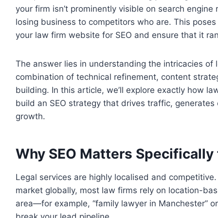
your firm isn’t prominently visible on search engine
losing business to competitors who are. This poses
your law firm website for SEO and ensure that it ran
The answer lies in understanding the intricacies of
combination of technical refinement, content strate
building. In this article, we’ll explore exactly how 
build an SEO strategy that drives traffic, generate
growth.
Why SEO Matters Specifically 
Legal services are highly localised and competitiv
market globally, most law firms rely on location-bas
area—for example, “family lawyer in Manchester” or
break your lead pipeline.