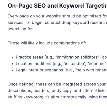
On-Page SEO and Keyword Targeti
Every page on your website should be optimised for
services. To begin, conduct deep keyword research t
searching for.
These will likely include combinations of:
Practice areas (e.g., “immigration solicitors”, “
Location modifiers (e.g., “in London”, “near me”
Legal intent or scenarios (e.g., “help with tena
Once defined, these can be integrated across your w
descriptions, headers, body copy, and internal lin
stuffing keywords; it’s about strategically using the