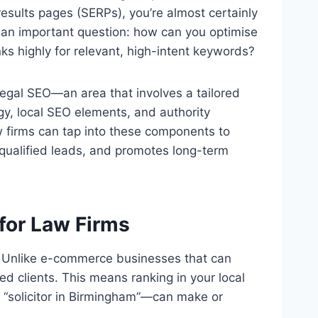
 results pages (SERPs), you’re almost certainly
 an important question: how can you optimise
ks highly for relevant, high-intent keywords?
 legal SEO—an area that involves a tailored
gy, local SEO elements, and authority
law firms can tap into these components to
s qualified leads, and promotes long-term
for Law Firms
e. Unlike e-commerce businesses that can
ed clients. This means ranking in your local
 “solicitor in Birmingham”—can make or