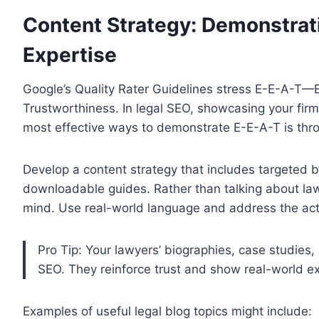
Content Strategy: Demonstrat
Expertise
Google’s Quality Rater Guidelines stress E-E-A-T—E
Trustworthiness. In legal SEO, showcasing your firm’s
most effective ways to demonstrate E-E-A-T is thro
Develop a content strategy that includes targeted 
downloadable guides. Rather than talking about law 
mind. Use real-world language and address the actu
Pro Tip: Your lawyers’ biographies, case studies, 
SEO. They reinforce trust and show real-world e
Examples of useful legal blog topics might include: