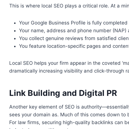
This is where local SEO plays a critical role. At a m
Your Google Business Profile is fully completed 
Your name, address and phone number (NAP) are
You collect genuine reviews from satisfied clien
You feature location-specific pages and conten
Local SEO helps your firm appear in the coveted ‘map
dramatically increasing visibility and click-through r
Link Building and Digital PR
Another key element of SEO is authority—essential
sees your domain as. Much of this comes down to bac
For law firms, securing high-quality backlinks can be