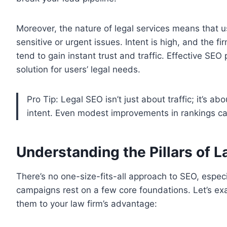
Moreover, the nature of legal services means that u
sensitive or urgent issues. Intent is high, and the f
tend to gain instant trust and traffic. Effective SEO 
solution for users’ legal needs.
Pro Tip: Legal SEO isn’t just about traffic; it’s a
intent. Even modest improvements in rankings can 
Understanding the Pillars of 
There’s no one-size-fits-all approach to SEO, especia
campaigns rest on a few core foundations. Let’s e
them to your law firm’s advantage: