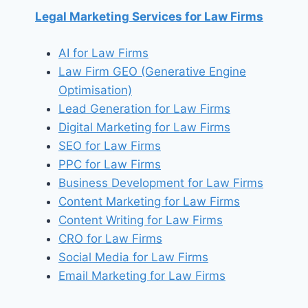
Legal Marketing Services for Law Firms
AI for Law Firms
Law Firm GEO (Generative Engine
Optimisation)
Lead Generation for Law Firms
Digital Marketing for Law Firms
SEO for Law Firms
PPC for Law Firms
Business Development for Law Firms
Content Marketing for Law Firms
Content Writing for Law Firms
CRO for Law Firms
Social Media for Law Firms
Email Marketing for Law Firms