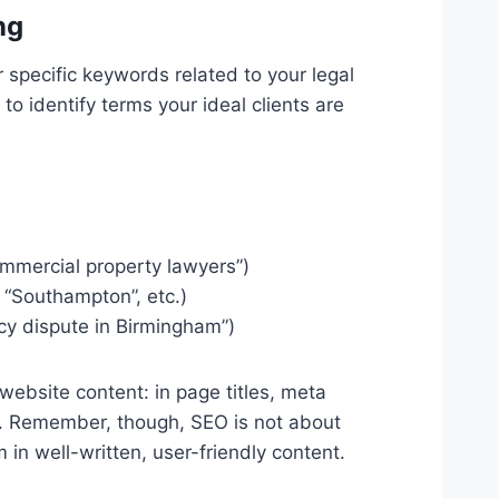
ng
 specific keywords related to your legal
o identify terms your ideal clients are
commercial property lawyers”)
, “Southampton”, etc.)
ncy dispute in Birmingham”)
ebsite content: in page titles, meta
ks. Remember, though, SEO is not about
m in well-written, user-friendly content.