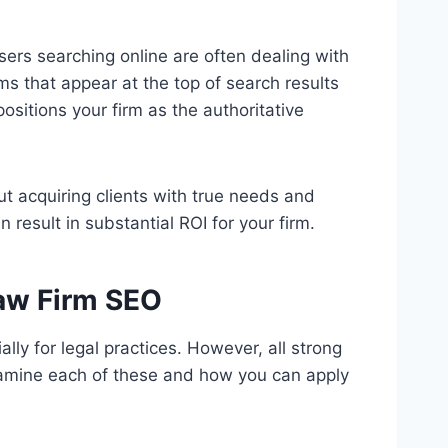
sers searching online are often dealing with
irms that appear at the top of search results
positions your firm as the authoritative
bout acquiring clients with true needs and
result in substantial ROI for your firm.
Law Firm SEO
lly for legal practices. However, all strong
xamine each of these and how you can apply