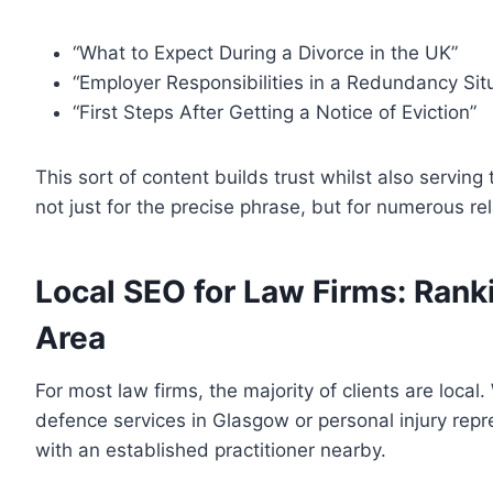
“What to Expect During a Divorce in the UK”
“Employer Responsibilities in a Redundancy Sit
“First Steps After Getting a Notice of Eviction”
This sort of content builds trust whilst also serving 
not just for the precise phrase, but for numerous re
Local SEO for Law Firms: Rank
Area
For most law firms, the majority of clients are loca
defence services in Glasgow or personal injury repr
with an established practitioner nearby.