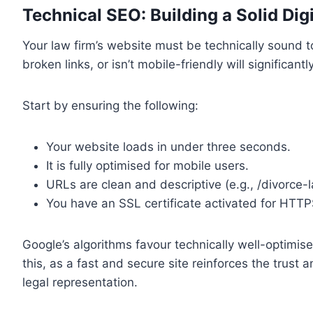
Technical SEO: Building a Solid Dig
Your law firm’s website must be technically sound to
broken links, or isn’t mobile-friendly will significa
Start by ensuring the following:
Your website loads in under three seconds.
It is fully optimised for mobile users.
URLs are clean and descriptive (e.g., /divorce-
You have an SSL certificate activated for HTTP
Google’s algorithms favour technically well-optimise
this, as a fast and secure site reinforces the trust
legal representation.